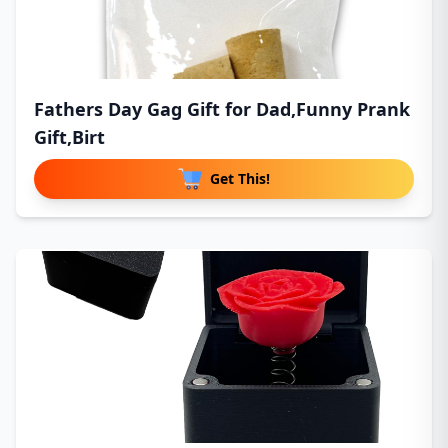
Fathers Day Gag Gift for Dad,Funny Prank
Gift,Birt
Get This!