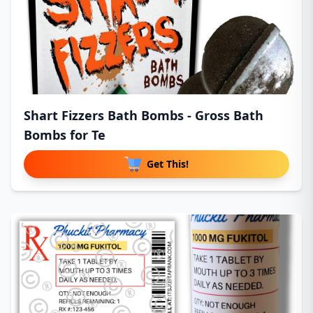
Shart Fizzers Bath Bombs - Gross Bath
Bombs for Te
Get This!