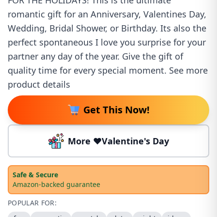
FOR THE HOLIDAYS! This is the ultimate
romantic gift for an Anniversary, Valentines Day,
Wedding, Bridal Shower, or Birthday. Its also the
perfect spontaneous I love you surprise for your
partner any day of the year. Give the gift of
quality time for every special moment. See more
product details
Get This Now!
More ❤️Valentine's Day
Safe & Secure
Amazon-backed guarantee
POPULAR FOR: