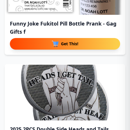
Funny Joke Fukitol Pill Bottle Prank - Gag
Gifts f
Get This!
2025 2PCS Double Side Heads and Tails