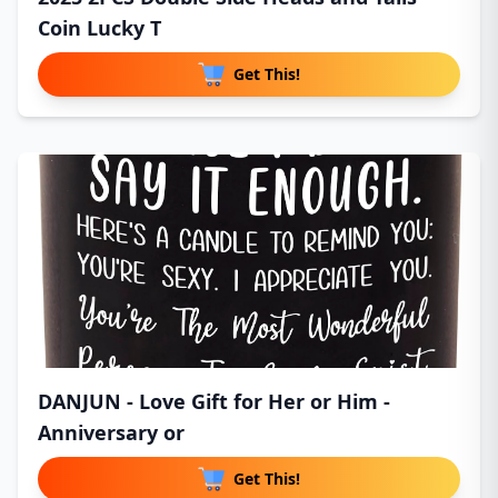
Coin Lucky T
Get This!
DANJUN - Love Gift for Her or Him -
Anniversary or
Get This!