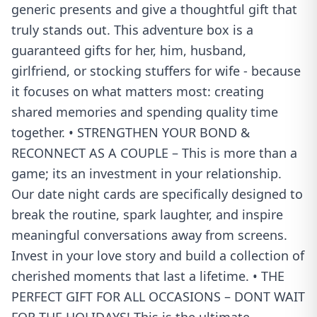
generic presents and give a thoughtful gift that
truly stands out. This adventure box is a
guaranteed gifts for her, him, husband,
girlfriend, or stocking stuffers for wife - because
it focuses on what matters most: creating
shared memories and spending quality time
together. • STRENGTHEN YOUR BOND &
RECONNECT AS A COUPLE – This is more than a
game; its an investment in your relationship.
Our date night cards are specifically designed to
break the routine, spark laughter, and inspire
meaningful conversations away from screens.
Invest in your love story and build a collection of
cherished moments that last a lifetime. • THE
PERFECT GIFT FOR ALL OCCASIONS – DONT WAIT