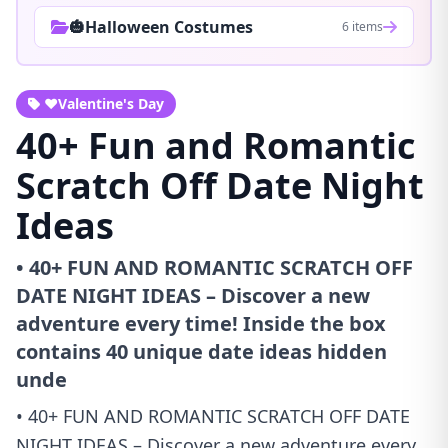
🎃Halloween Costumes
6 items
❤️Valentine's Day
40+ Fun and Romantic
Scratch Off Date Night
Ideas
• 40+ FUN AND ROMANTIC SCRATCH OFF
DATE NIGHT IDEAS – Discover a new
adventure every time! Inside the box
contains 40 unique date ideas hidden
unde
• 40+ FUN AND ROMANTIC SCRATCH OFF DATE
NIGHT IDEAS – Discover a new adventure every