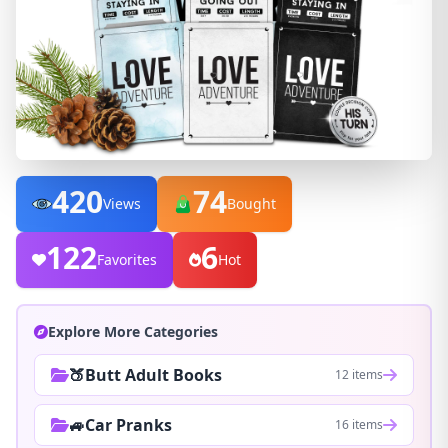
420
74
Views
Bought
122
6
Favorites
Hot
Explore More Categories
🍑Butt Adult Books
12 items
🚙Car Pranks
16 items