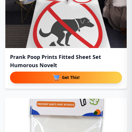
Prank Poop Prints Fitted Sheet Set
Humorous Novelt
Get This!