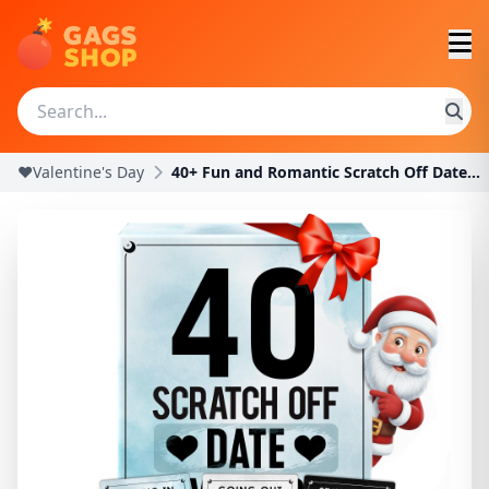
❤️Valentine's Day
40+ Fun and Romantic Scratch Off Date Night Ideas