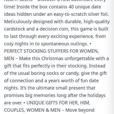
time! Inside the box contains 40 unique date
ideas hidden under an easy-to-scratch silver foil.
Meticulously designed with durable, high-quality
cardstock and a decision coin, this game is built
to last through every exciting experience, from
cozy nights in to spontaneous outings. •
PERFECT STOCKING STUFFERS FOR WOMEN,
MEN – Make this Christmas unforgettable with a
gift that fits perfectly in their stocking. Instead
of the usual boring socks or candy, give the gift
of connection and a years worth of fun date
nights. It’s the ultimate small present that
promises big memories long after the holidays
are over. • UNIQUE GIFTS FOR HER, HIM,
COUPLES, WOMEN & MEN – Move beyond