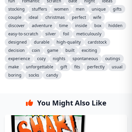
fun
romantic
scratch
date
night
ideas
stocking
stuffers
women
men
unique
gifts
couple
ideal
christmas
perfect
wife
discover
adventure
time
inside
box
hidden
easy-to-scratch
silver
foil
meticulously
designed
durable
high-quality
cardstock
decision
coin
game
built
exciting
experience
cozy
nights
spontaneous
outings
make
unforgettable
gift
fits
perfectly
usual
boring
socks
candy
You Might Also Like