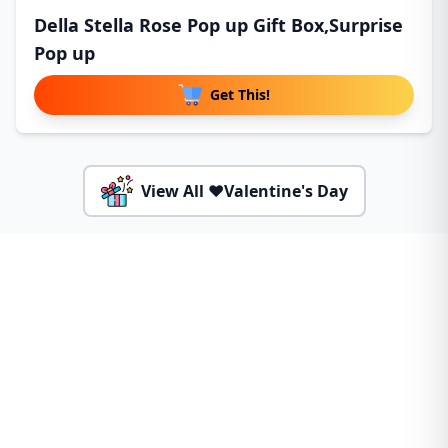
Della Stella Rose Pop up Gift Box,Surprise
Pop up
Get This!
View All ❤️Valentine's Day