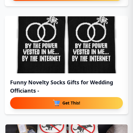
Funny Novelty Socks Gifts for Wedding
Officiants -
Get This!