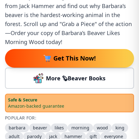
from Jack Hammer and find out why Barbara’s
beaver is the hardest-working animal in the
forest. Scroll up and "Grab a Piece" of the action
—Order your copy of Barbara’s Beaver Likes
Morning Wood today!
Get This Now!
More 🦫Beaver Books
Safe & Secure
Amazon-backed guarantee
POPULAR FOR:
barbara
beaver
likes
morning
wood
king
adult
parody
jack
hammer
gift
everyone