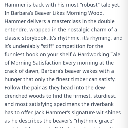
Hammer is back with his most "robust" tale yet.
In Barbara’s Beaver Likes Morning Wood,
Hammer delivers a masterclass in the double
entendre, wrapped in the nostalgic charm of a
classic storybook. It’s rhythmic, it’s rhyming, and
it’s undeniably "stiff" competition for the
funniest book on your shelf.A Hardworking Tale
of Morning Satisfaction Every morning at the
crack of dawn, Barbara’s beaver wakes with a
hunger that only the finest timber can satisfy.
Follow the pair as they head into the dew-
drenched woods to find the firmest, sturdiest,
and most satisfying specimens the riverbank
has to offer. Jack Hammer’s signature wit shines
as he describes the beaver’s "rhythmic grace"