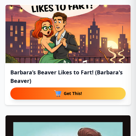
Barbara’s Beaver Likes to Fart! (Barbara's
Beaver)
Get This!