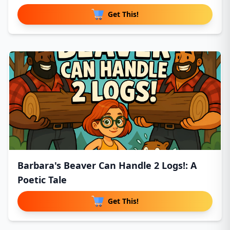
Get This!
Barbara's Beaver Can Handle 2 Logs!: A
Poetic Tale
Get This!