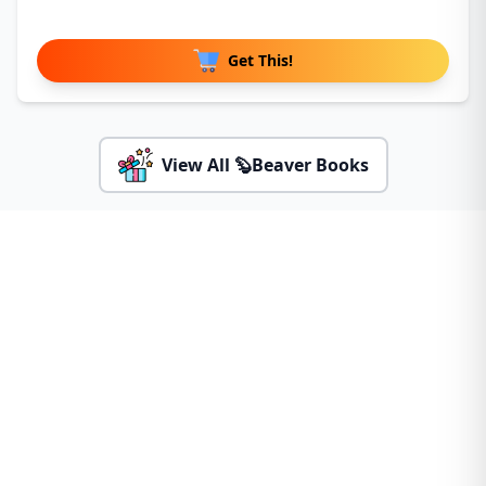
Get This!
View All 🦫Beaver Books