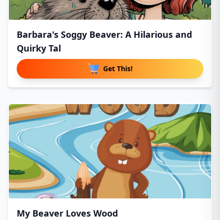
Barbara's Soggy Beaver: A Hilarious and
Quirky Tal
Get This!
My Beaver Loves Wood