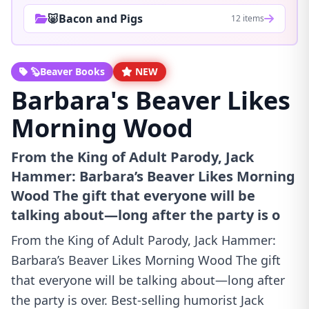
🐷Bacon and Pigs
12 items
🦫Beaver Books
NEW
Barbara's Beaver Likes
Morning Wood
From the King of Adult Parody, Jack
Hammer: Barbara’s Beaver Likes Morning
Wood The gift that everyone will be
talking about—long after the party is o
From the King of Adult Parody, Jack Hammer:
Barbara’s Beaver Likes Morning Wood The gift
that everyone will be talking about—long after
the party is over. Best-selling humorist Jack