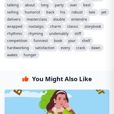
talking
about
long
party
over
best
selling
humorist
back
his
robust
tale
yet
delivers
masterclass
double
entendre
wrapped
nostalgic
charm
classic
storybook
rhythmic
rhyming
undeniably
stiff
competition
funniest
book
your
shelf
hardworking
satisfaction
every
crack
dawn
wakes
hunger
You Might Also Like