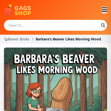
🦫Beaver Books
Barbara's Beaver Likes Morning Wood