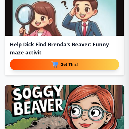
Help Dick Find Brenda's Beaver: Funny
maze activit
Get This!