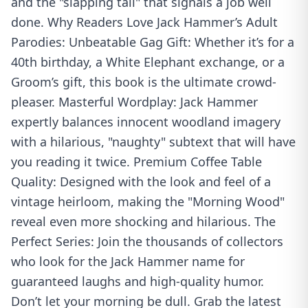
and the "slapping tail" that signals a job well
done. Why Readers Love Jack Hammer’s Adult
Parodies: Unbeatable Gag Gift: Whether it’s for a
40th birthday, a White Elephant exchange, or a
Groom’s gift, this book is the ultimate crowd-
pleaser. Masterful Wordplay: Jack Hammer
expertly balances innocent woodland imagery
with a hilarious, "naughty" subtext that will have
you reading it twice. Premium Coffee Table
Quality: Designed with the look and feel of a
vintage heirloom, making the "Morning Wood"
reveal even more shocking and hilarious. The
Perfect Series: Join the thousands of collectors
who look for the Jack Hammer name for
guaranteed laughs and high-quality humor.
Don’t let your morning be dull. Grab the latest