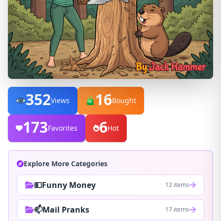
352
16
Views
Bought
173
6
Favorites
Hot
Explore More Categories
💵Funny Money
12 items
📫Mail Pranks
17 items