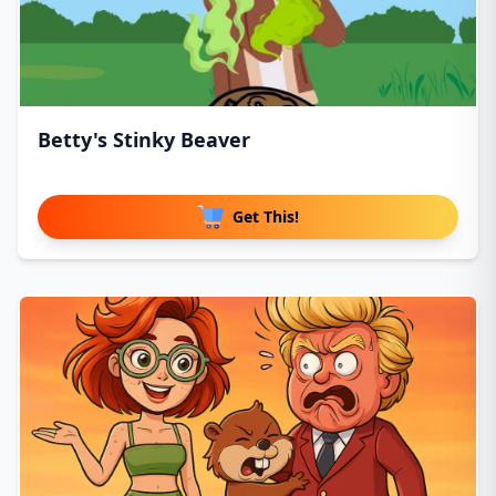
Betty's Stinky Beaver
Get This!