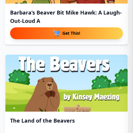
Barbara’s Beaver Bit Mike Hawk: A Laugh-
Out-Loud A
Get This!
The Land of the Beavers