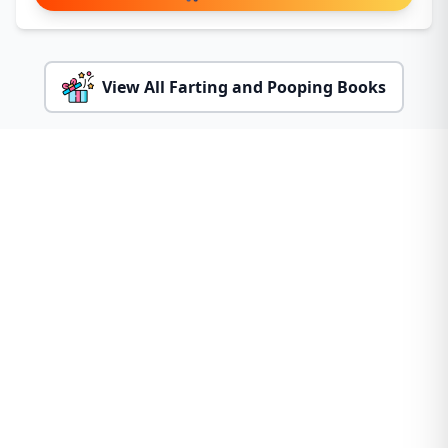
View All Farting and Pooping Books