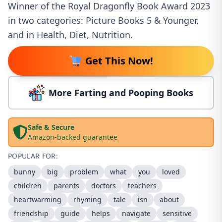
Winner of the Royal Dragonfly Book Award 2023
in two categories: Picture Books 5 & Younger,
and in Health, Diet, Nutrition.
Get This Now!
More Farting and Pooping Books
Safe & Secure
Amazon-backed guarantee
POPULAR FOR:
bunny
big
problem
what
you
loved
children
parents
doctors
teachers
heartwarming
rhyming
tale
isn
about
friendship
guide
helps
navigate
sensitive