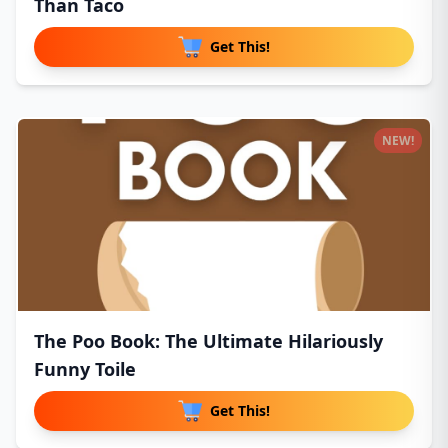
Than Taco
Get This!
NEW!
The Poo Book: The Ultimate Hilariously
Funny Toile
Get This!