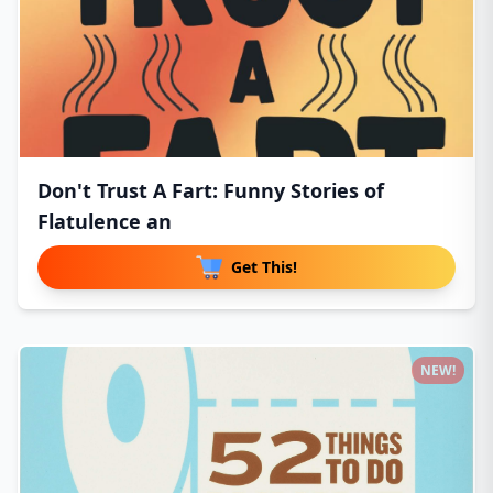
Don't Trust A Fart: Funny Stories of
Flatulence an
Get This!
NEW!