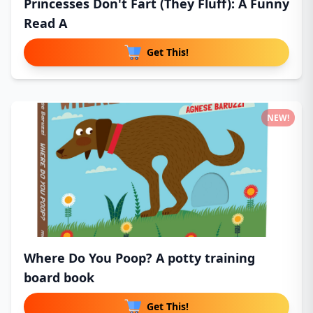
Princesses Don't Fart (They Fluff): A Funny
Read A
Get This!
NEW!
Where Do You Poop? A potty training
board book
Get This!