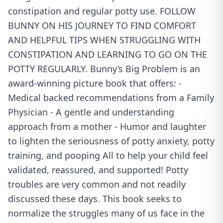
constipation and regular potty use. FOLLOW
BUNNY ON HIS JOURNEY TO FIND COMFORT
AND HELPFUL TIPS WHEN STRUGGLING WITH
CONSTIPATION AND LEARNING TO GO ON THE
POTTY REGULARLY. Bunny’s Big Problem is an
award-winning picture book that offers: -
Medical backed recommendations from a Family
Physician - A gentle and understanding
approach from a mother - Humor and laughter
to lighten the seriousness of potty anxiety, potty
training, and pooping All to help your child feel
validated, reassured, and supported! Potty
troubles are very common and not readily
discussed these days. This book seeks to
normalize the struggles many of us face in the