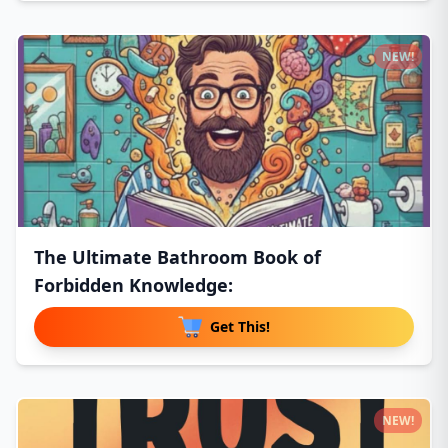
NEW!
The Ultimate Bathroom Book of
Forbidden Knowledge:
Get This!
NEW!