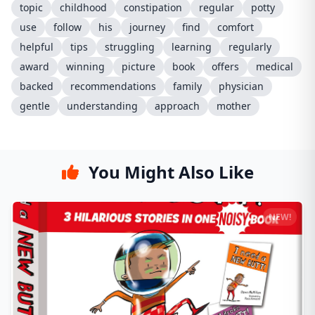
topic
childhood
constipation
regular
potty
use
follow
his
journey
find
comfort
helpful
tips
struggling
learning
regularly
award
winning
picture
book
offers
medical
backed
recommendations
family
physician
gentle
understanding
approach
mother
You Might Also Like
NEW!