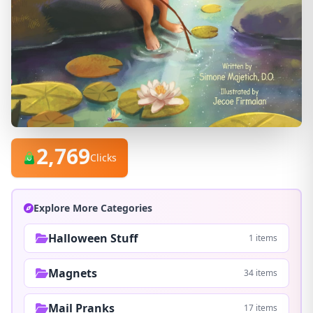
2,769
Clicks
Explore More Categories
Halloween Stuff
1 items
Magnets
34 items
Mail Pranks
17 items