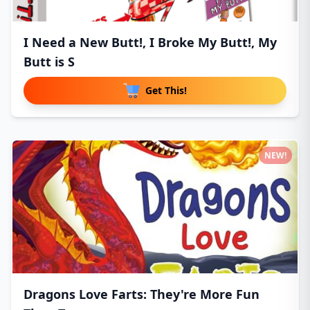
I Need a New Butt!, I Broke My Butt!, My
Butt is S
Get This!
NEW!
Dragons Love Farts: They're More Fun