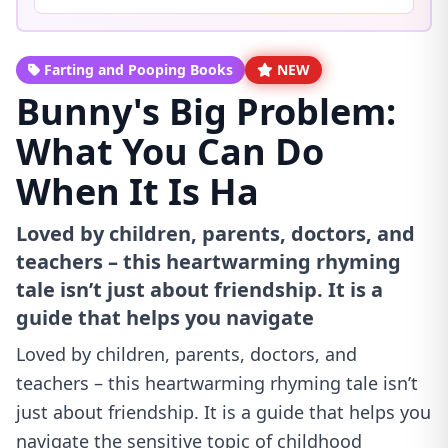
Farting and Pooping Books
NEW
Bunny's Big Problem:
What You Can Do
When It Is Ha
Loved by children, parents, doctors, and
teachers – this heartwarming rhyming
tale isn’t just about friendship. It is a
guide that helps you navigate
Loved by children, parents, doctors, and
teachers – this heartwarming rhyming tale isn’t
just about friendship. It is a guide that helps you
navigate the sensitive topic of childhood