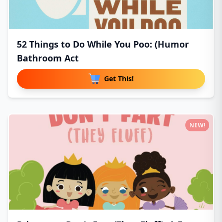
52 Things to Do While You Poo: (Humor
Bathroom Act
Get This!
NEW!