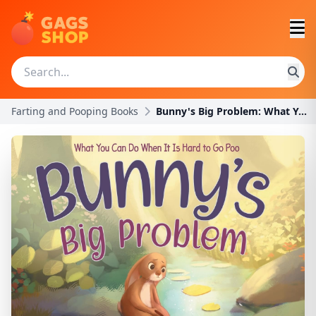
Farting and Pooping Books
Bunny's Big Problem: What You Can Do When It Is Ha