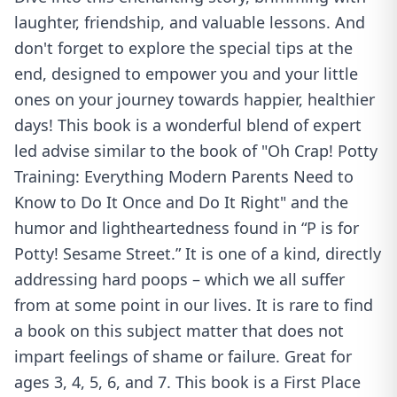
laughter, friendship, and valuable lessons. And
don't forget to explore the special tips at the
end, designed to empower you and your little
ones on your journey towards happier, healthier
days! This book is a wonderful blend of expert
led advise similar to the book of "Oh Crap! Potty
Training: Everything Modern Parents Need to
Know to Do It Once and Do It Right" and the
humor and lightheartedness found in “P is for
Potty! Sesame Street.” It is one of a kind, directly
addressing hard poops – which we all suffer
from at some point in our lives. It is rare to find
a book on this subject matter that does not
impart feelings of shame or failure. Great for
ages 3, 4, 5, 6, and 7. This book is a First Place