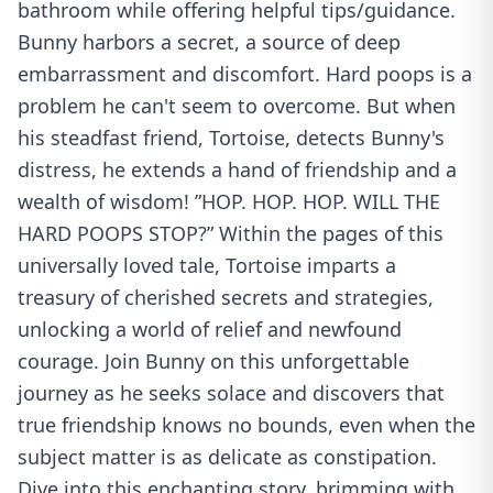
bathroom while offering helpful tips/guidance.
Bunny harbors a secret, a source of deep
embarrassment and discomfort. Hard poops is a
problem he can't seem to overcome. But when
his steadfast friend, Tortoise, detects Bunny's
distress, he extends a hand of friendship and a
wealth of wisdom! ”HOP. HOP. HOP. WILL THE
HARD POOPS STOP?” Within the pages of this
universally loved tale, Tortoise imparts a
treasury of cherished secrets and strategies,
unlocking a world of relief and newfound
courage. Join Bunny on this unforgettable
journey as he seeks solace and discovers that
true friendship knows no bounds, even when the
subject matter is as delicate as constipation.
Dive into this enchanting story, brimming with