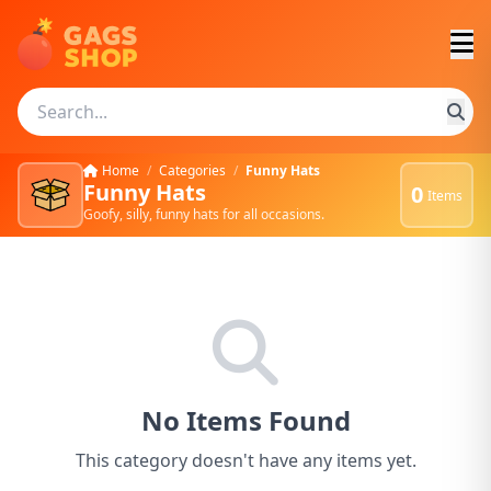
Home
/
Categories
/
Funny Hats
Funny Hats
0
Items
Goofy, silly, funny hats for all occasions.
No Items Found
This category doesn't have any items yet.