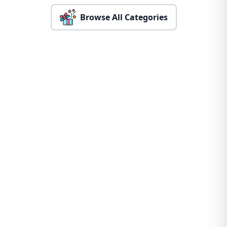
Browse All Categories