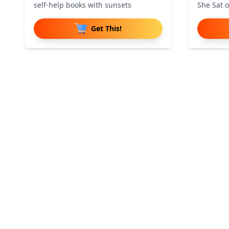
self-help books with sunsets
She Sat 
Get This!