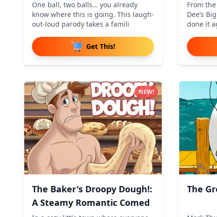
One ball, two balls… you already
From the
know where this is going. This laugh-
Dee’s Bi
out-loud parody takes a famili
done it a
Get This!
NEW!
The Baker's Droopy Dough!:
The Gr
A Steamy Romantic Comed