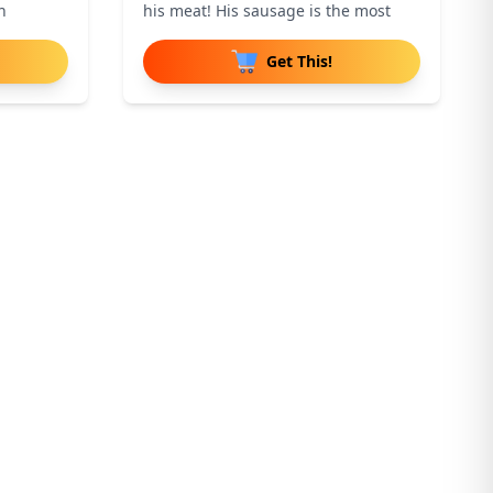
n
his meat! His sausage is the most
Get This!