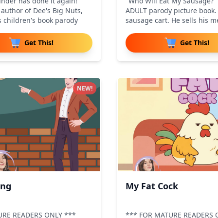
nder has done it again!
"Who Will Eat My Sausage?" 
author of Dee's Big Nuts,
ADULT parody picture book. 
s children's book parody
sausage cart. He sells his m
Get This!
Get This!
NEW!
ing
My Fat Cock
URE READERS ONLY ***
*** FOR MATURE READERS 