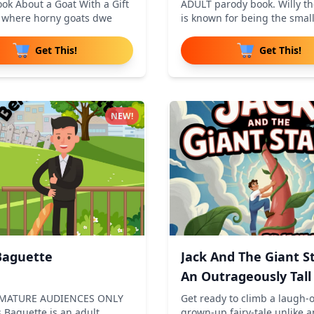
ok About a Goat With a Gift
ADULT parody book. Willy t
d where horny goats dwe
is known for being the smal
Get This!
Get This!
NEW!
Baguette
Jack And The Giant St
An Outrageously Tall
 MATURE AUDIENCES ONLY
Get ready to climb a laugh-o
 Baguette is an adult
grown-up fairy-tale unlike 