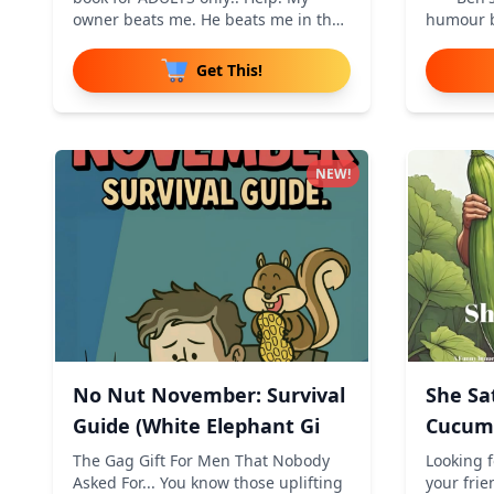
owner beats me. He beats me in the
humour b
m
cheek
Get This!
NEW!
No Nut November: Survival
She Sa
Guide (White Elephant Gi
Cucumb
Innuen
The Gag Gift For Men That Nobody
Looking f
Asked For... You know those uplifting
your frie