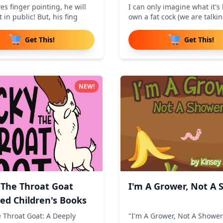
es finger pointing, he will
I can only imagine what it's l
t in public! But, his fing
own a fat cock (we are talki
Get This!
Get This!
NEW!
 The Throat Goat
I'm A Grower, Not A
ted Children's Books
e Throat Goat: A Deeply
"I'm A Grower, Not A Shower