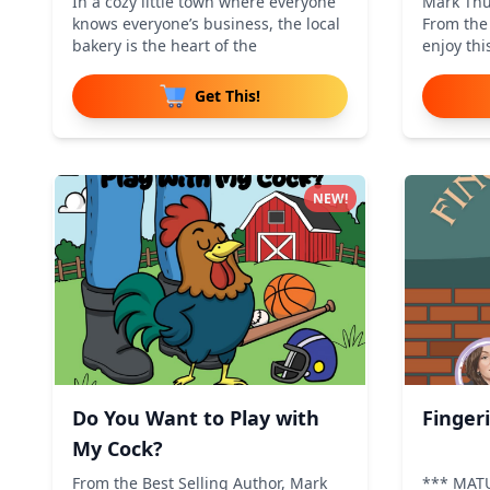
In a cozy little town where everyone
Mark Thu
knows everyone’s business, the local
From the 
bakery is the heart of the
enjoy thi
Get This!
NEW!
Do You Want to Play with
Finger
My Cock?
From the Best Selling Author, Mark
*** MAT