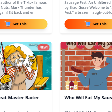
 author of the Tiktok famous
Sausage Fest: An Unfiltere
g Nuts, Mark Thunder has
by Brad Gosse Welcome to 
gain! Sit back and en
Fest," a brazen, laugh-out-l
Get This!
Get This!
NEW!
eat Master Baiter
Who Will Eat My Sau