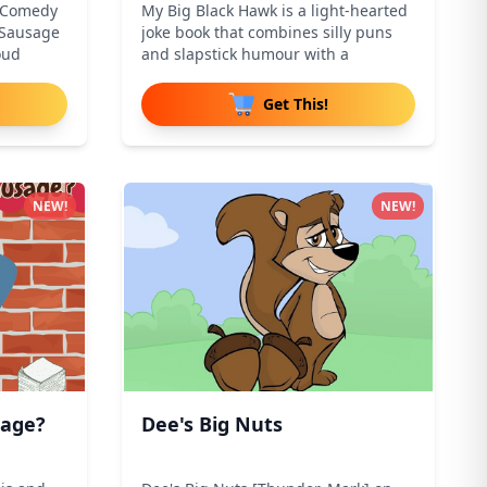
d Comedy
My Big Black Hawk is a light-hearted
"Sausage
joke book that combines silly puns
oud
and slapstick humour with a
Get This!
NEW!
NEW!
sage?
Dee's Big Nuts