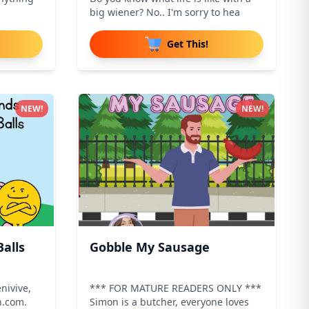
big wiener? No.. I'm sorry to hea
Get This!
NEW!
NEW!
alls
Gobble My Sausage
nivive,
*** FOR MATURE READERS ONLY ***
n.com.
Simon is a butcher, everyone loves