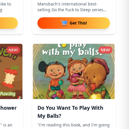
ike to
Mansbach's international best-
ng
selling Go the Fuck to Sleep series
addr
Get This!
NEW!
NEW!
 Shower
Do You Want To Play With
My Balls?
" is an
"I'm reading this book, and I'm going