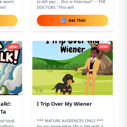
he worm
to tell you ... this is hilarious!" -- THE
lest
DOCTORS "This will
Get This!
NEW!
NEW!
alk!:
I Trip Over My Wiener
 Ta
ut-loud,
*** MATURE AUDIENCES ONLY ***
anything
Do you know what life is like with a