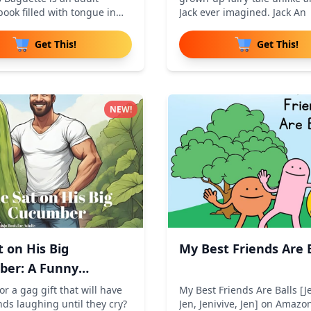
ook filled with tongue in
Jack ever imagined. Jack An
Get This!
Get This!
NEW!
t on His Big
My Best Friends Are B
er: A Funny
do Paro
or a gag gift that will have
My Best Friends Are Balls [Je
nds laughing until they cry?
Jen, Jenivive, Jen] on Amazo