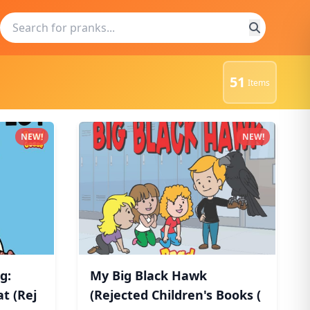
51
Items
NEW!
NEW!
g:
My Big Black Hawk
t (Rej
(Rejected Children's Books (