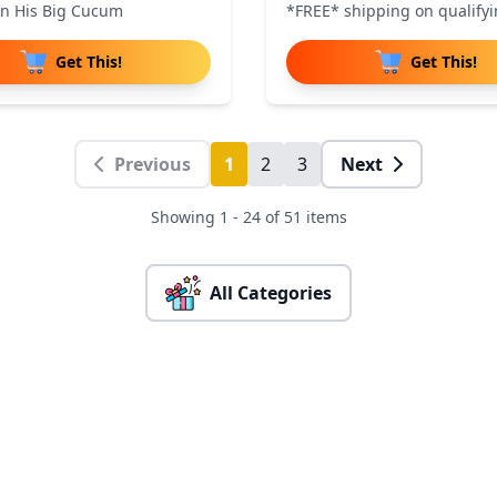
on His Big Cucum
*FREE* shipping on qualifyi
Get This!
Get This!
Previous
1
2
3
Next
Showing 1 - 24 of 51 items
All Categories