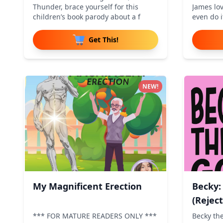
Thunder, brace yourself for this
James lov
children’s book parody about a f
even do i
Get This!
NEW!
My Magnificent Erection
Becky:
(Rejec
*** FOR MATURE READERS ONLY ***
Becky th