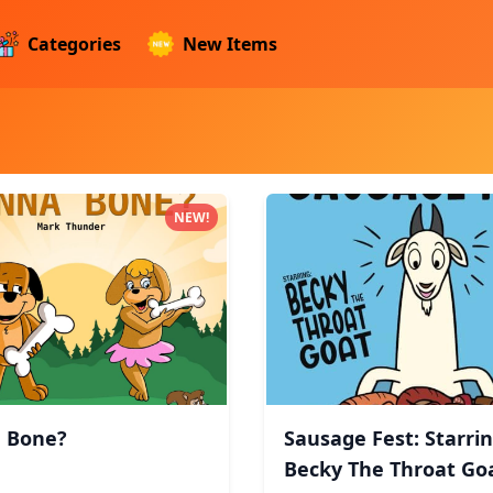
Categories
New Items
ucts
NEW!
 Bone?
Sausage Fest: Starrin
Becky The Throat Goa