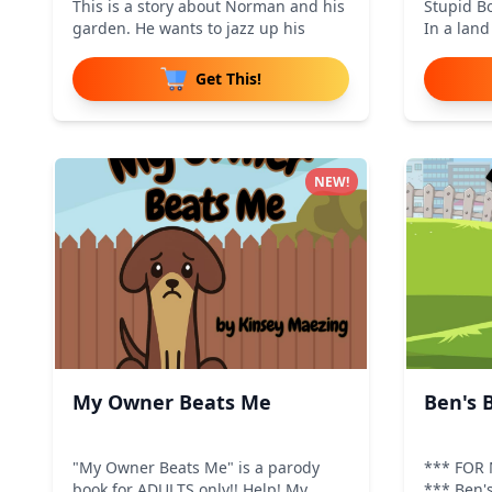
This is a story about Norman and his
Stupid Bo
garden. He wants to jazz up his
In a lan
Get This!
NEW!
My Owner Beats Me
Ben's 
"My Owner Beats Me" is a parody
*** FOR
book for ADULTS only!! Help! My
*** Ben's