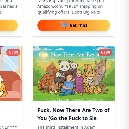
is and
Dee's Big Nuts [Thunder, Mark] on
Sal has a
Amazon.com. *FREE* shipping on
e
qualifying offers. Dee's Big Nuts
Get This!
NEW!
NEW!
Fuck, Now There Are Two of
You (Go the Fuck to Sle
ONLY ***
The third installment in Adam