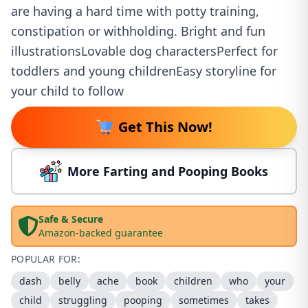
are having a hard time with potty training,
constipation or withholding. Bright and fun
illustrationsLovable dog charactersPerfect for
toddlers and young childrenEasy storyline for
your child to follow
Get This Now!
More Farting and Pooping Books
Safe & Secure
Amazon-backed guarantee
POPULAR FOR:
dash
belly
ache
book
children
who
your
child
struggling
pooping
sometimes
takes