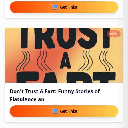
Get This!
NEW!
Don't Trust A Fart: Funny Stories of
Flatulence an
Get This!