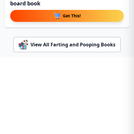
board book
Get This!
View All Farting and Pooping Books