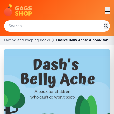
Farting and Pooping Books
Dash's Belly Ache: A book for children who can't o