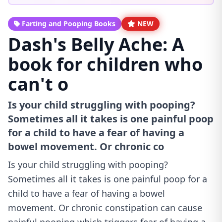
Farting and Pooping Books
NEW
Dash's Belly Ache: A
book for children who
can't o
Is your child struggling with pooping?
Sometimes all it takes is one painful poop
for a child to have a fear of having a
bowel movement. Or chronic co
Is your child struggling with pooping?
Sometimes all it takes is one painful poop for a
child to have a fear of having a bowel
movement. Or chronic constipation can cause