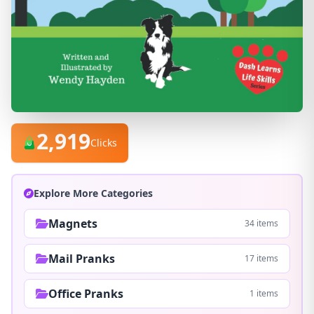
2,919
Clicks
Explore More Categories
Magnets
34 items
Mail Pranks
17 items
Office Pranks
1 items