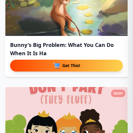
Bunny's Big Problem: What You Can Do
When It Is Ha
Get This!
NEW!