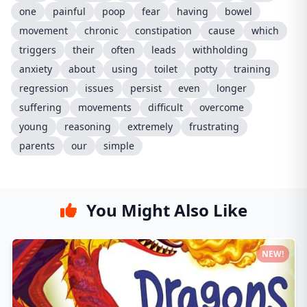
one
painful
poop
fear
having
bowel
movement
chronic
constipation
cause
which
triggers
their
often
leads
withholding
anxiety
about
using
toilet
potty
training
regression
issues
persist
even
longer
suffering
movements
difficult
overcome
young
reasoning
extremely
frustrating
parents
our
simple
You Might Also Like
NEW!