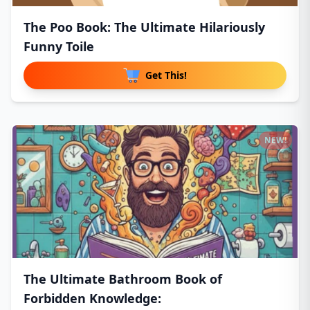
The Poo Book: The Ultimate Hilariously
Funny Toile
Get This!
NEW!
The Ultimate Bathroom Book of
Forbidden Knowledge: