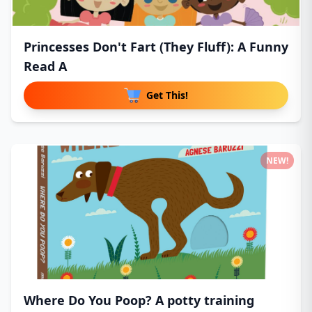
Princesses Don't Fart (They Fluff): A Funny
Read A
Get This!
NEW!
Where Do You Poop? A potty training