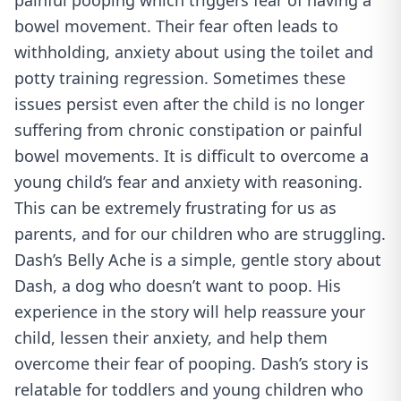
painful pooping which triggers fear of having a
bowel movement. Their fear often leads to
withholding, anxiety about using the toilet and
potty training regression. Sometimes these
issues persist even after the child is no longer
suffering from chronic constipation or painful
bowel movements. It is difficult to overcome a
young child’s fear and anxiety with reasoning.
This can be extremely frustrating for us as
parents, and for our children who are struggling.
Dash’s Belly Ache is a simple, gentle story about
Dash, a dog who doesn’t want to poop. His
experience in the story will help reassure your
child, lessen their anxiety, and help them
overcome their fear of pooping. Dash’s story is
relatable for toddlers and young children who