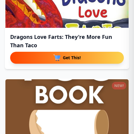
Dragons Love Farts: They're More Fun
Than Taco
Get This!
NEW!