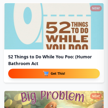
NEW!
52 Things to Do While You Poo: (Humor
Bathroom Act
Get This!
NEW!