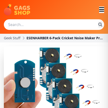
Geek Stuff
ESENHARBER 6-Pack Cricket Noise Maker Prank Kit wi