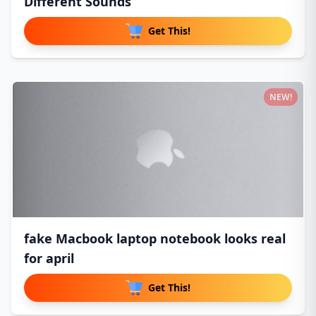
Different Sounds
Get This!
NEW!
fake Macbook laptop notebook looks real
for april
Get This!