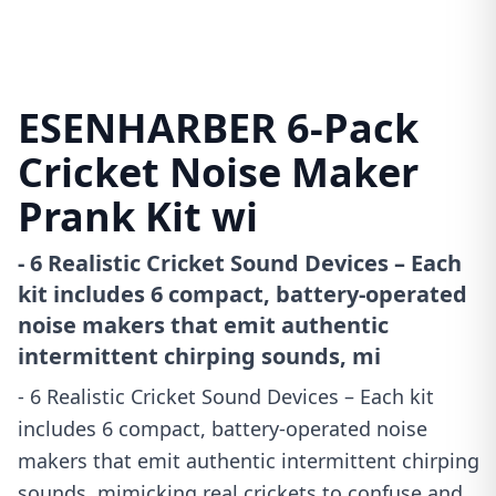
ESENHARBER 6-Pack
Cricket Noise Maker
Prank Kit wi
- 6 Realistic Cricket Sound Devices – Each
kit includes 6 compact, battery-operated
noise makers that emit authentic
intermittent chirping sounds, mi
- 6 Realistic Cricket Sound Devices – Each kit
includes 6 compact, battery-operated noise
makers that emit authentic intermittent chirping
sounds, mimicking real crickets to confuse and