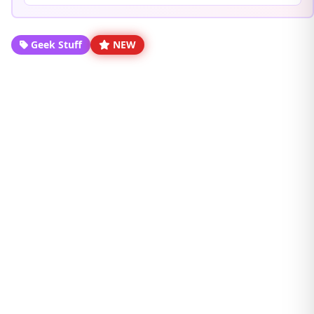
Geek Stuff
NEW