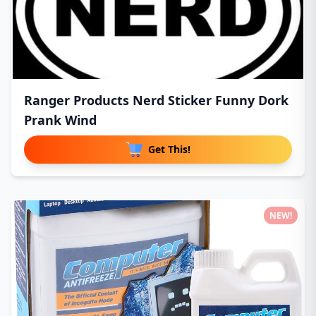
Ranger Products Nerd Sticker Funny Dork
Prank Wind
Get This!
NEW!