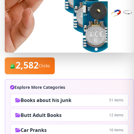
2,582
Clicks
Explore More Categories
Books about his junk
51 items
Butt Adult Books
12 items
Car Pranks
16 items