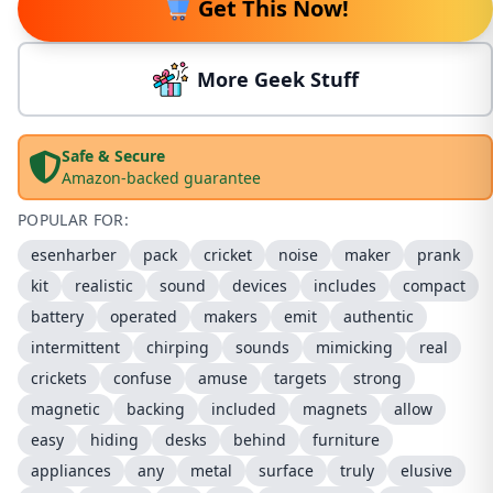
Get This Now!
More Geek Stuff
Safe & Secure
Amazon-backed guarantee
POPULAR FOR:
esenharber
pack
cricket
noise
maker
prank
kit
realistic
sound
devices
includes
compact
battery
operated
makers
emit
authentic
intermittent
chirping
sounds
mimicking
real
crickets
confuse
amuse
targets
strong
magnetic
backing
included
magnets
allow
easy
hiding
desks
behind
furniture
appliances
any
metal
surface
truly
elusive