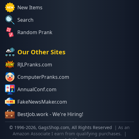
New Items
Search
Random Prank
Our Other Sites
RJLPranks.com
ComputerPranks.com
AnnualConf.com
FakeNewsMaker.com
BestJob.work - We're Hiring!
© 1996-
2026
, GagsShop.com, All Rights Reserved
| As an
Amazon Associate I earn from qualifying purchases.
|