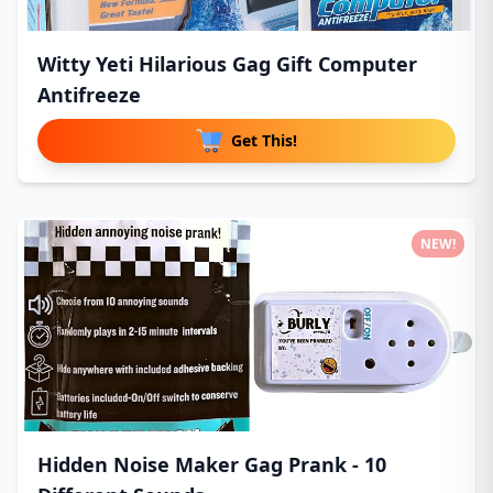
Witty Yeti Hilarious Gag Gift Computer
Antifreeze
Get This!
NEW!
Hidden Noise Maker Gag Prank - 10