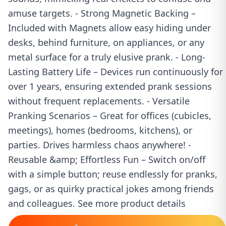
amuse targets. - Strong Magnetic Backing –
Included with Magnets allow easy hiding under
desks, behind furniture, on appliances, or any
metal surface for a truly elusive prank. - Long-
Lasting Battery Life – Devices run continuously for
over 1 years, ensuring extended prank sessions
without frequent replacements. - Versatile
Pranking Scenarios – Great for offices (cubicles,
meetings), homes (bedrooms, kitchens), or
parties. Drives harmless chaos anywhere! -
Reusable &amp; Effortless Fun – Switch on/off
with a simple button; reuse endlessly for pranks,
gags, or as quirky practical jokes among friends
and colleagues. See more product details