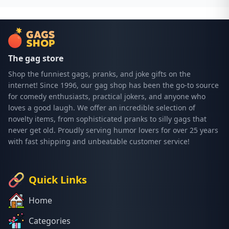
The gag store
Shop the funniest gags, pranks, and joke gifts on the
internet! Since 1996, our gag shop has been the go-to source
for comedy enthusiasts, practical jokers, and anyone who
loves a good laugh. We offer an incredible selection of
novelty items, from sophisticated pranks to silly gags that
never get old. Proudly serving humor lovers for over 25 years
with fast shipping and unbeatable customer service!
Quick Links
Home
Categories