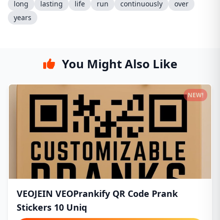
long
lasting
life
run
continuously
over
years
You Might Also Like
NEW!
VEOJEIN VEOPrankify QR Code Prank
Stickers 10 Uniq