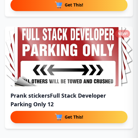
Get This!
NEW!
Prank stickersFull Stack Developer
Parking Only 12
Get This!