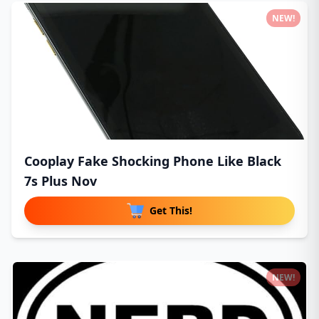
NEW!
Cooplay Fake Shocking Phone Like Black
7s Plus Nov
Get This!
NEW!