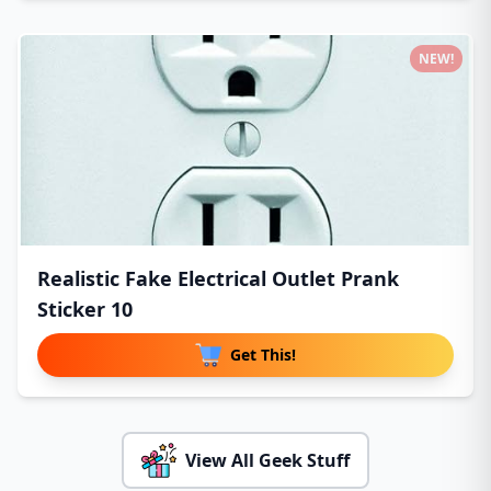
NEW!
Realistic Fake Electrical Outlet Prank
Sticker 10
Get This!
View All Geek Stuff