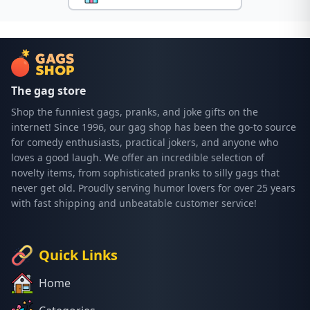
The gag store
Shop the funniest gags, pranks, and joke gifts on the
internet! Since 1996, our gag shop has been the go-to source
for comedy enthusiasts, practical jokers, and anyone who
loves a good laugh. We offer an incredible selection of
novelty items, from sophisticated pranks to silly gags that
never get old. Proudly serving humor lovers for over 25 years
with fast shipping and unbeatable customer service!
Quick Links
Home