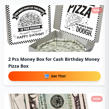
NEW!
2 Pcs Money Box for Cash Birthday Money
Pizza Box
Get This!
NEW!