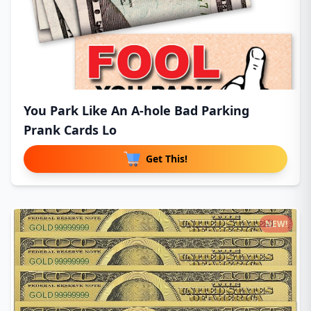
You Park Like An A-hole Bad Parking
Prank Cards Lo
Get This!
NEW!