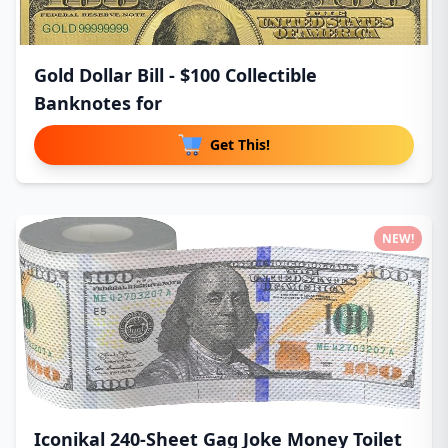
Gold Dollar Bill - $100 Collectible
Banknotes for
Get This!
NEW!
Iconikal 240-Sheet Gag Joke Money Toilet