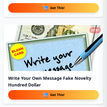
Get This!
NEW!
Write Your Own Message Fake Novelty
Hundred Dollar
Get This!