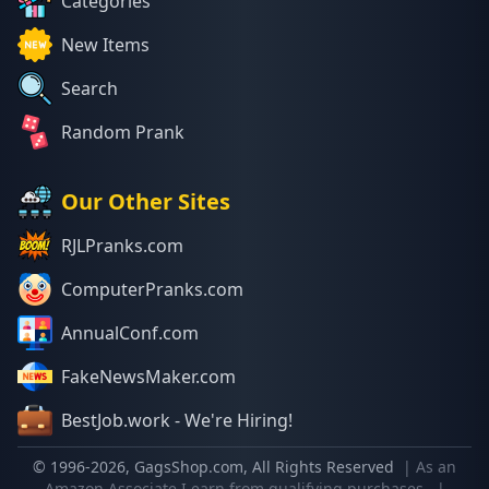
Categories
New Items
Search
Random Prank
Our Other Sites
RJLPranks.com
ComputerPranks.com
AnnualConf.com
FakeNewsMaker.com
BestJob.work - We're Hiring!
© 1996-
2026
, GagsShop.com, All Rights Reserved
| As an
Amazon Associate I earn from qualifying purchases.
|