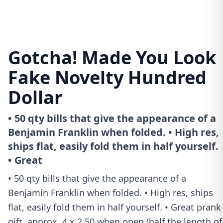
Gotcha! Made You Look
Fake Novelty Hundred
Dollar
• 50 qty bills that give the appearance of a
Benjamin Franklin when folded. • High res,
ships flat, easily fold them in half yourself.
• Great
• 50 qty bills that give the appearance of a
Benjamin Franklin when folded. • High res, ships
flat, easily fold them in half yourself. • Great prank
gift, approx. 4 x 2.50 when open (half the length of