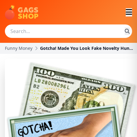
Funny Money
Gotcha! Made You Look Fake Novelty Hundred Dollar