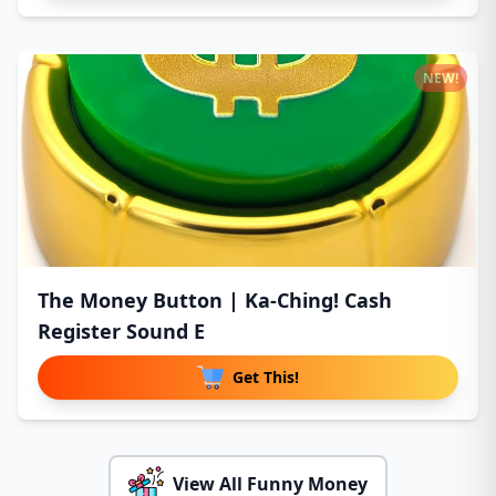
NEW!
The Money Button | Ka-Ching! Cash
Register Sound E
Get This!
View All Funny Money