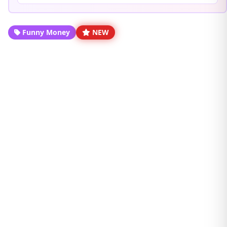
Funny Money
NEW