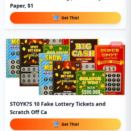
Paper, $1
Get This!
NEW!
STOYK?S 10 Fake Lottery Tickets and
Scratch Off Ca
Get This!