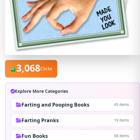
3,068
Clicks
Explore More Categories
Farting and Pooping Books
45 items
Farting Pranks
19 items
Fun Books
68 items