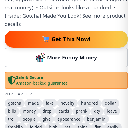
real money). • Outside: looks like a hundred. •
Inside: Gotcha! Made You Look! See more product
details
Get This Now!
More Funny Money
Safe & Secure
Amazon-backed guarantee
POPULAR FOR:
gotcha
made
fake
novelty
hundred
dollar
bills
money
drop
cards
prank
qty
leave
troll
people
give
appearance
benjamin
franklin
folded
high
res
ships
flat
easily