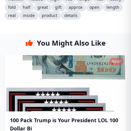
fold
half
great
gift
approx
open
length
real
inside
product
details
You Might Also Like
NEW!
100 Pack Trump is Your President LOL 100
Dollar Bi