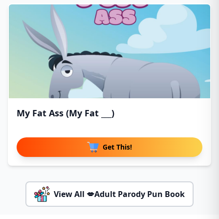
My Fat Ass (My Fat ___)
Get This!
View All 💋Adult Parody Pun Book