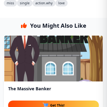
miss
single
action.why
love
You Might Also Like
The Massive Banker
Get This!