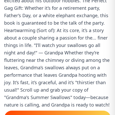
excited about his outdoor hobbies. The Perfect
Gag Gift: Whether it’s for a retirement party,
Father’s Day, or a white elephant exchange, this
book is guaranteed to be the talk of the party.
Heartwarming (Sort of): At its core, it’s a story
about a couple sharing a passion for the... finer
things in life. "I’ll watch your swallows go all
night and day!" — Grandpa Whether they’re
fluttering near the chimney or diving among the
leaves, Grandma’s swallows always put on a
performance that leaves Grandpa hooting with
joy. It’s fast, it’s graceful, and it’s "thirstier than
usual!" Scroll up and grab your copy of
"Grandma's Summer Swallows" today—because
nature is calling, and Grandpa is ready to watch!