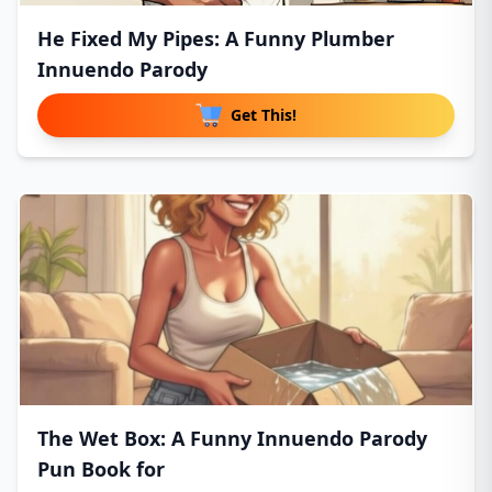
He Fixed My Pipes: A Funny Plumber
Innuendo Parody
Get This!
The Wet Box: A Funny Innuendo Parody
Pun Book for