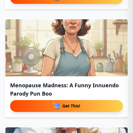
Menopause Madness: A Funny Innuendo
Parody Pun Boo
Get This!