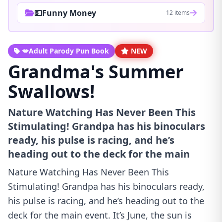
💵Funny Money
12 items
💋Adult Parody Pun Book
NEW
Grandma's Summer
Swallows!
Nature Watching Has Never Been This
Stimulating! Grandpa has his binoculars
ready, his pulse is racing, and he’s
heading out to the deck for the main
Nature Watching Has Never Been This
Stimulating! Grandpa has his binoculars ready,
his pulse is racing, and he’s heading out to the
deck for the main event. It’s June, the sun is