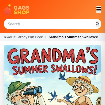
💋Adult Parody Pun Book
Grandma's Summer Swallows!