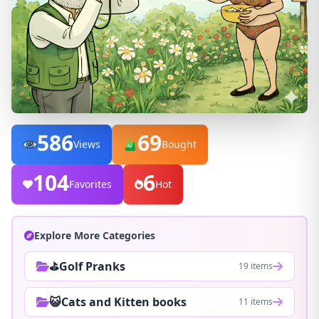
586
69
Views
Bought
104
6
Favorites
Hot
Explore More Categories
⛳Golf Pranks
19 items
😺Cats and Kitten books
11 items