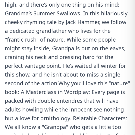
high, and there’s only one thing on his mind:
Grandma’s Summer Swallows. In this hilariously
cheeky rhyming tale by Jack Hammer, we follow
a dedicated grandfather who lives for the
"frantic rush" of nature. While some people
might stay inside, Grandpa is out on the eaves,
craning his neck and pressing hard for the
perfect vantage point. He’s waited all winter for
this show, and he isn’t about to miss a single
second of the action.Why you’ll love this "nature"
book: A Masterclass in Wordplay: Every page is
packed with double entendres that will have
adults howling while the innocent see nothing
but a love for ornithology. Relatable Characters:
We all know a "Grandpa" who gets a little too