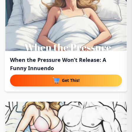
When the Pressure Won’t Release: A
Funny Innuendo
Get This!