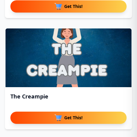
Get This!
The Creampie
Get This!