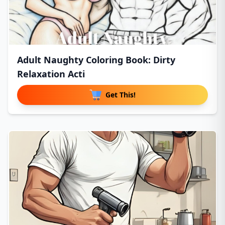
Adult Naughty Coloring Book: Dirty
Relaxation Acti
Get This!