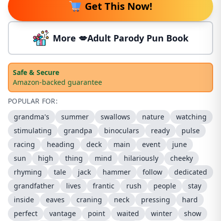
Get This Now!
More 💋Adult Parody Pun Book
Safe & Secure
Amazon-backed guarantee
POPULAR FOR:
grandma's
summer
swallows
nature
watching
stimulating
grandpa
binoculars
ready
pulse
racing
heading
deck
main
event
june
sun
high
thing
mind
hilariously
cheeky
rhyming
tale
jack
hammer
follow
dedicated
grandfather
lives
frantic
rush
people
stay
inside
eaves
craning
neck
pressing
hard
perfect
vantage
point
waited
winter
show