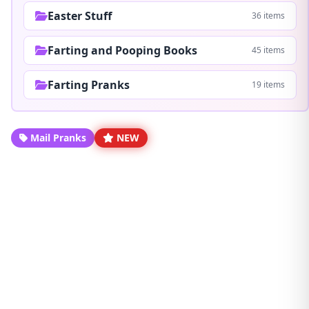
Easter Stuff
36 items
Farting and Pooping Books
45 items
Farting Pranks
19 items
Mail Pranks
NEW