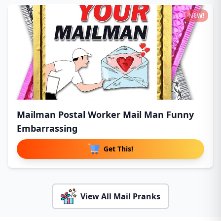
NEW!
Mailman Postal Worker Mail Man Funny
Embarrassing
Get This!
View All Mail Pranks