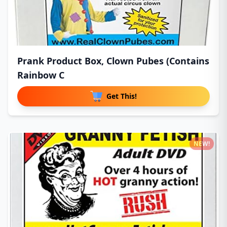
Prank Product Box, Clown Pubes (Contains
Rainbow C
Get This!
NEW!