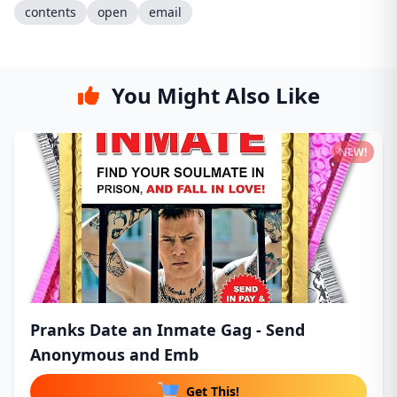
contents
open
email
You Might Also Like
NEW!
Pranks Date an Inmate Gag - Send
Anonymous and Emb
Get This!