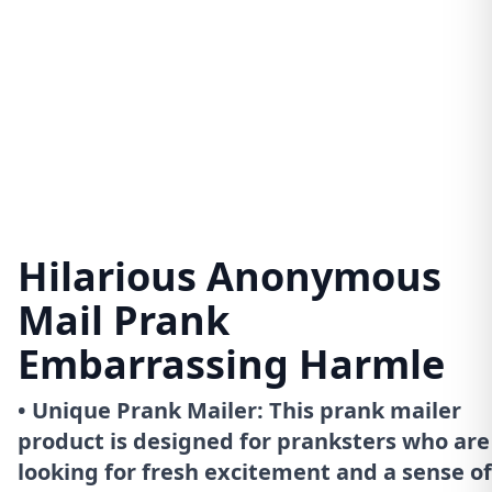
Hilarious Anonymous
Mail Prank
Embarrassing Harmle
• Unique Prank Mailer: This prank mailer
product is designed for pranksters who are
looking for fresh excitement and a sense of