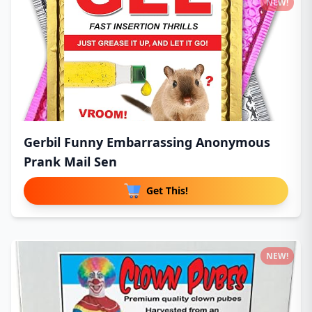
NEW!
Gerbil Funny Embarrassing Anonymous
Prank Mail Sen
Get This!
NEW!