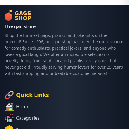
The gag store
Shop the funniest gags, pranks, and joke gifts on the
internet! Since 1996, our gag shop has been the go-to source
for comedy enthusiasts, practical jokers, and anyone who
loves a good laugh. We offer an incredible selection of
novelty items, from sophisticated pranks to silly gags that
never get old. Proudly serving humor lovers for over 25 years
with fast shipping and unbeatable customer service!
Quick Links
Home
Categories