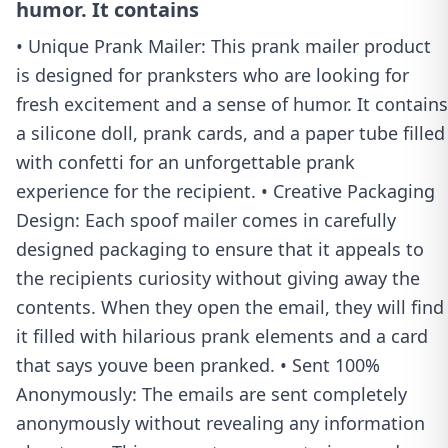
humor. It contains
• Unique Prank Mailer: This prank mailer product
is designed for pranksters who are looking for
fresh excitement and a sense of humor. It contains
a silicone doll, prank cards, and a paper tube filled
with confetti for an unforgettable prank
experience for the recipient. • Creative Packaging
Design: Each spoof mailer comes in carefully
designed packaging to ensure that it appeals to
the recipients curiosity without giving away the
contents. When they open the email, they will find
it filled with hilarious prank elements and a card
that says youve been pranked. • Sent 100%
Anonymously: The emails are sent completely
anonymously without revealing any information