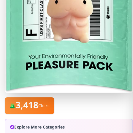
3,418
Clicks
Explore More Categories