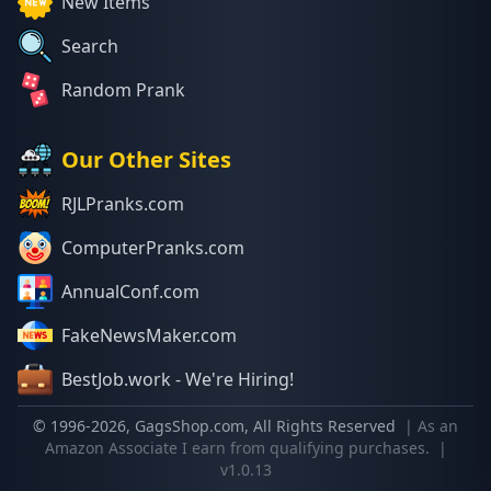
New Items
Search
Random Prank
Our Other Sites
RJLPranks.com
ComputerPranks.com
AnnualConf.com
FakeNewsMaker.com
BestJob.work - We're Hiring!
© 1996-
2026
, GagsShop.com, All Rights Reserved
| As an
Amazon Associate I earn from qualifying purchases.
|
v1.0.13