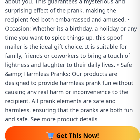
about you. This guarantees a mysterious and
surprising effect of the prank, making the
recipient feel both embarrassed and amused. •
Occasion: Whether its a birthday, a holiday or any
time you want to spice things up, this spoof
mailer is the ideal gift choice. It is suitable for
family, friends or coworkers to bring a touch of
lightness and laughter to their daily lives. • Safe
&amp; Harmless Pranks: Our products are
designed to provide harmless prank fun without
causing any real harm or inconvenience to the
recipient. All prank elements are safe and
harmless, ensuring that the pranks are both fun
and safe. See more product details
Get This Now!