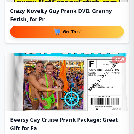
Crazy Novelty Guy Prank DVD, Granny
Fetish, for Pr
Get This!
NEW!
Beersy Gay Cruise Prank Package: Great
Gift for Fa