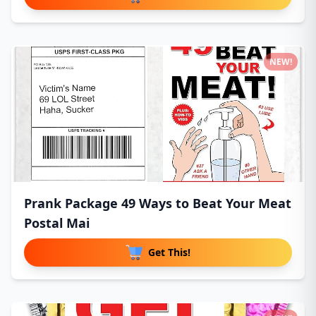
NEW!
Prank Package 49 Ways to Beat Your Meat
Postal Mai
Get This!