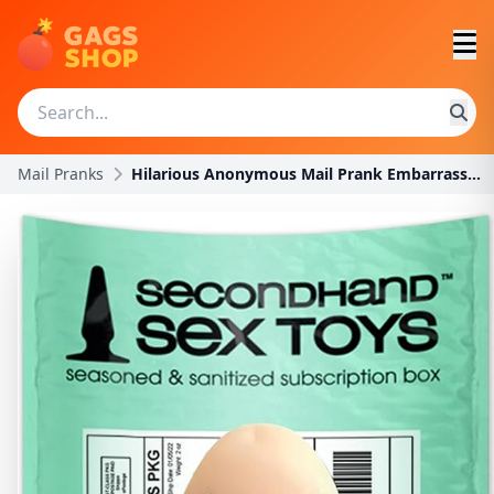
Mail Pranks
Hilarious Anonymous Mail Prank Embarrassing Harmle