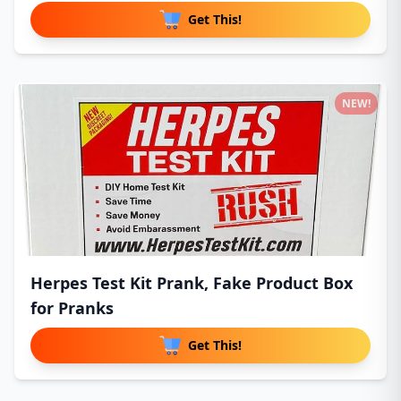
Get This!
NEW!
Herpes Test Kit Prank, Fake Product Box
for Pranks
Get This!