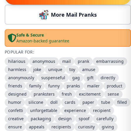
More Mail Pranks
Safe & Secure
Amazon-backed guarantee
POPULAR FOR:
hilarious
anonymous
mail
prank
embarrassing
harmless
joke
unique
toy
amuse
anonymously
suspenseful
gag
gift
directly
friends
family
funny
pranks
mailer
product
designed
pranksters
fresh
excitement
sense
humor
silicone
doll
cards
paper
tube
filled
confetti
unforgettable
experience
recipient
creative
packaging
design
spoof
carefully
ensure
appeals
recipients
curiosity
giving