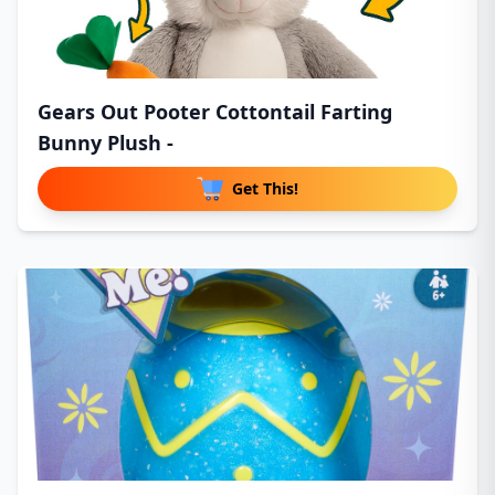
Gears Out Pooter Cottontail Farting
Bunny Plush -
Get This!