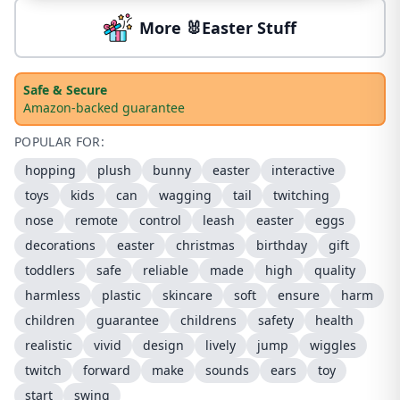
More 🐰Easter Stuff
Safe & Secure
Amazon-backed guarantee
POPULAR FOR:
hopping
plush
bunny
easter
interactive
toys
kids
can
wagging
tail
twitching
nose
remote
control
leash
easter
eggs
decorations
easter
christmas
birthday
gift
toddlers
safe
reliable
made
high
quality
harmless
plastic
skincare
soft
ensure
harm
children
guarantee
childrens
safety
health
realistic
vivid
design
lively
jump
wiggles
twitch
forward
make
sounds
ears
toy
start
swing