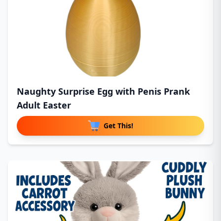
Naughty Surprise Egg with Penis Prank
Adult Easter
Get This!