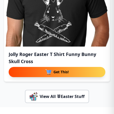
Jolly Roger Easter T Shirt Funny Bunny
Skull Cross
Get This!
View All 🐰Easter Stuff