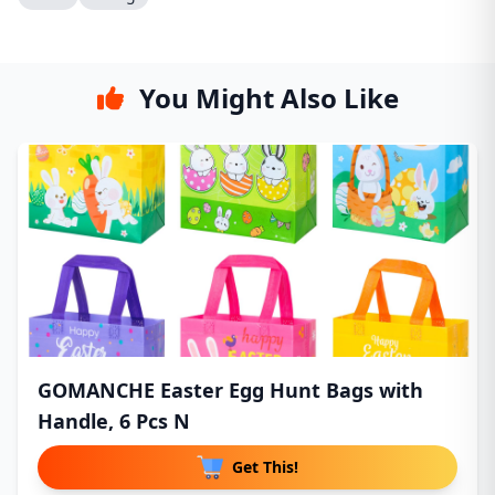
You Might Also Like
GOMANCHE Easter Egg Hunt Bags with
Handle, 6 Pcs N
Get This!