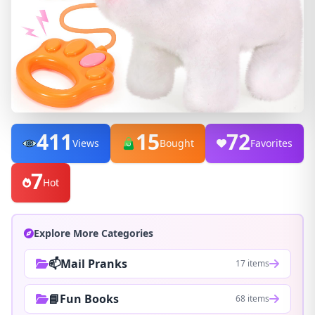
411
15
72
Views
Bought
Favorites
7
Hot
Explore More Categories
📫Mail Pranks
17 items
📘Fun Books
68 items