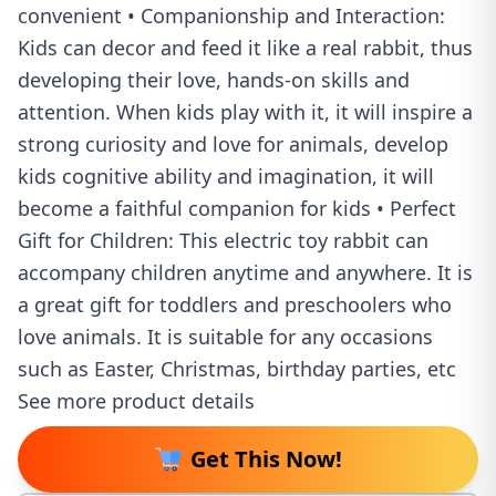
convenient • Companionship and Interaction:
Kids can decor and feed it like a real rabbit, thus
developing their love, hands-on skills and
attention. When kids play with it, it will inspire a
strong curiosity and love for animals, develop
kids cognitive ability and imagination, it will
become a faithful companion for kids • Perfect
Gift for Children: This electric toy rabbit can
accompany children anytime and anywhere. It is
a great gift for toddlers and preschoolers who
love animals. It is suitable for any occasions
such as Easter, Christmas, birthday parties, etc
See more product details
Get This Now!