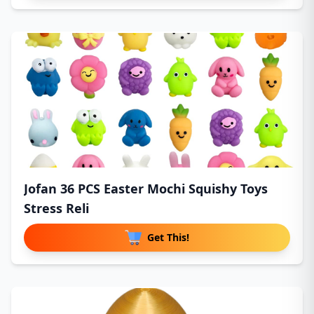
Jofan 36 PCS Easter Mochi Squishy Toys
Stress Reli
Get This!