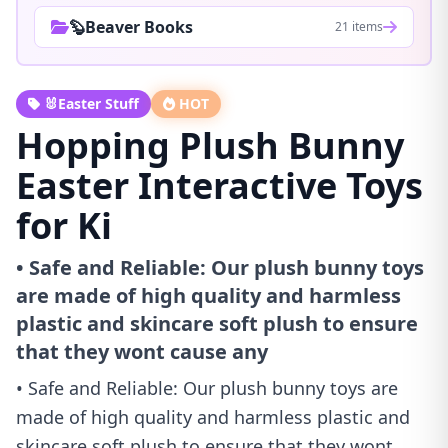
🦫Beaver Books
21 items
🐰Easter Stuff
HOT
Hopping Plush Bunny
Easter Interactive Toys
for Ki
• Safe and Reliable: Our plush bunny toys
are made of high quality and harmless
plastic and skincare soft plush to ensure
that they wont cause any
• Safe and Reliable: Our plush bunny toys are
made of high quality and harmless plastic and
skincare soft plush to ensure that they wont