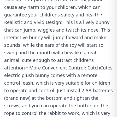
cause any harm to your children, which can
guarantee your childrens safety and health •
Realistic and Vivid Design: This is a lively bunny
that can jump, wiggles and twitch its nose. This
interactive bunny will jump forward and make
sounds, while the ears of the toy will start to
swing and the mouth will chew like a real
animal, cute enough to attract childrens
attention • More Convenient Control: CatchCutes
electric plush bunny comes with a remote
control leash, which is very suitable for children
to operate and control. Just install 2 AA batteries
(brand new) at the bottom and tighten the
screws, and you can operate the button on the
rope to control the rabbit to work, which is very