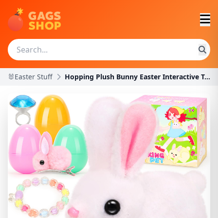
🐰Easter Stuff
Hopping Plush Bunny Easter Interactive Toys for Ki