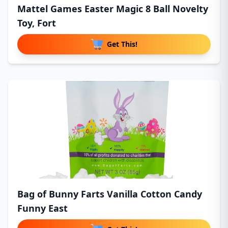
Mattel Games Easter Magic 8 Ball Novelty
Toy, Fort
Get This!
Bag of Bunny Farts Vanilla Cotton Candy
Funny East