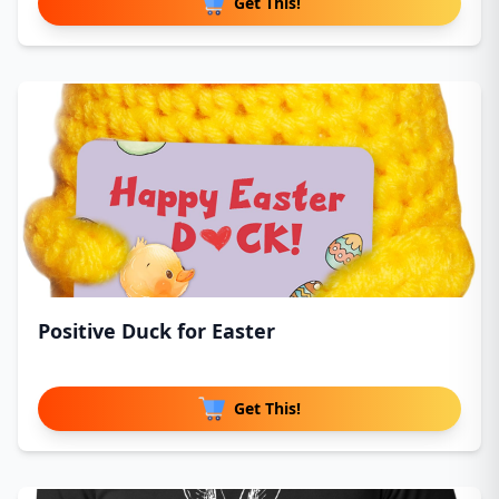
Get This!
Positive Duck for Easter
Get This!