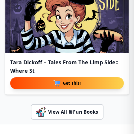
Tara Dickoff – Tales From The Limp Side::
Where St
Get This!
View All 📘Fun Books