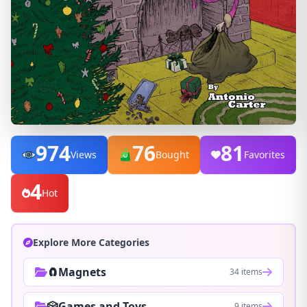
974
76
81
Views
Bought
Favorites
4
Hot
Explore More Categories
🧲Magnets
34 items
🎲Games and Toys
9 items