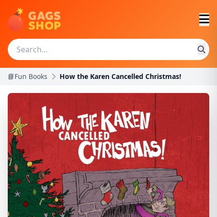
📘Fun Books
How the Karen Cancelled Christmas!