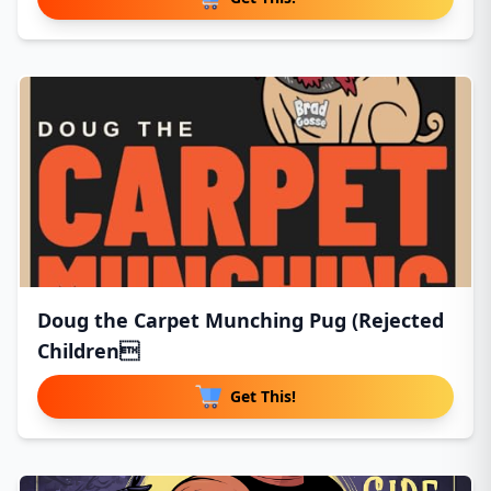
Doug the Carpet Munching Pug (Rejected
Children
Get This!