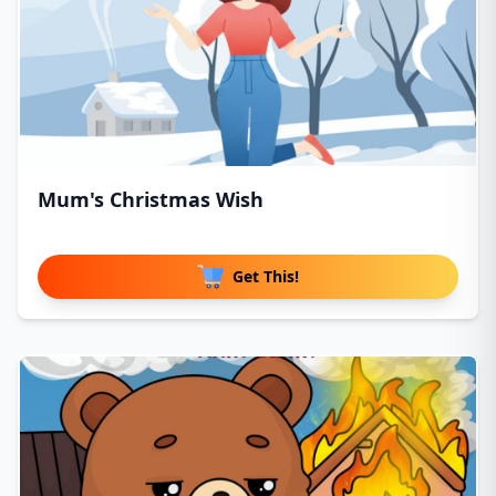
Mum's Christmas Wish
Get This!