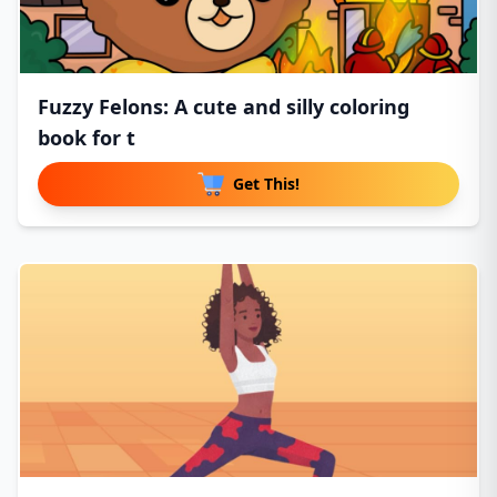
Fuzzy Felons: A cute and silly coloring
book for t
Get This!