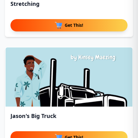
Stretching
Get This!
Jason's Big Truck
Get This!