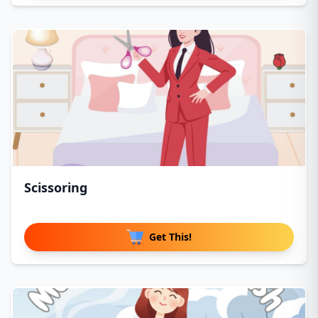
Scissoring
Get This!