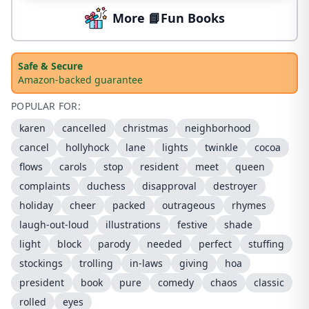
More 📘Fun Books
Safe & Secure
Amazon-backed guarantee
POPULAR FOR:
karen
cancelled
christmas
neighborhood
cancel
hollyhock
lane
lights
twinkle
cocoa
flows
carols
stop
resident
meet
queen
complaints
duchess
disapproval
destroyer
holiday
cheer
packed
outrageous
rhymes
laugh-out-loud
illustrations
festive
shade
light
block
parody
needed
perfect
stuffing
stockings
trolling
in-laws
giving
hoa
president
book
pure
comedy
chaos
classic
rolled
eyes