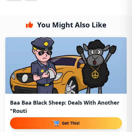
You Might Also Like
Baa Baa Black Sheep: Deals With Another
"Routi
Get This!