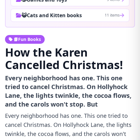
😺Cats and Kitten books
11 items
📘Fun Books
How the Karen
Cancelled Christmas!
Every neighborhood has one. This one
tried to cancel Christmas. On Hollyhock
Lane, the lights twinkle, the cocoa flows,
and the carols won't stop. But
Every neighborhood has one. This one tried to
cancel Christmas. On Hollyhock Lane, the lights
twinkle, the cocoa flows, and the carols won't