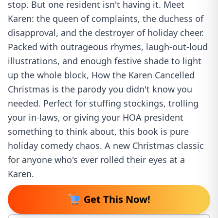
stop. But one resident isn't having it. Meet
Karen: the queen of complaints, the duchess of
disapproval, and the destroyer of holiday cheer.
Packed with outrageous rhymes, laugh-out-loud
illustrations, and enough festive shade to light
up the whole block, How the Karen Cancelled
Christmas is the parody you didn't know you
needed. Perfect for stuffing stockings, trolling
your in-laws, or giving your HOA president
something to think about, this book is pure
holiday comedy chaos. A new Christmas classic
for anyone who's ever rolled their eyes at a
Karen.
Get This Now!