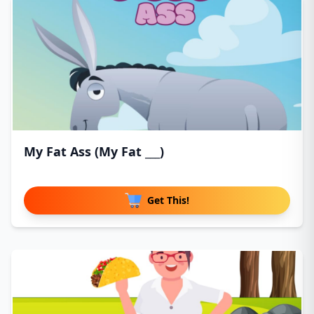
My Fat Ass (My Fat ___)
Get This!