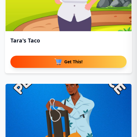
Tara's Taco
Get This!