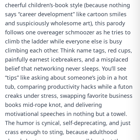
cheerful children’s-book style (because nothing
says “career development” like cartoon smiles
and suspiciously wholesome art), this parody
follows one overeager schmoozer as he tries to
climb the ladder while everyone else is busy
climbing each other. Think name tags, red cups,
painfully earnest icebreakers, and a misplaced
belief that networking never sleeps. You’ll see
“tips” like asking about someone’s job in a hot
tub, comparing productivity hacks while a futon
creaks under stress, swapping favorite business
books mid-rope knot, and delivering
motivational speeches in nothing but a towel.
The humor is cynical, self-deprecating, and just
crass enough to sting, because adulthood