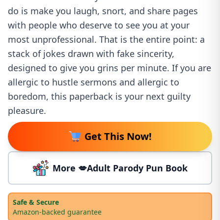
do is make you laugh, snort, and share pages
with people who deserve to see you at your
most unprofessional. That is the entire point: a
stack of jokes drawn with fake sincerity,
designed to give you grins per minute. If you are
allergic to hustle sermons and allergic to
boredom, this paperback is your next guilty
pleasure.
Get This Now!
More 💋Adult Parody Pun Book
Safe & Secure
Amazon-backed guarantee