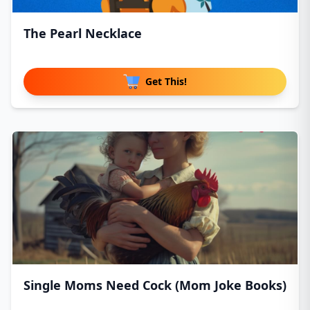
The Pearl Necklace
Get This!
Single Moms Need Cock (Mom Joke Books)