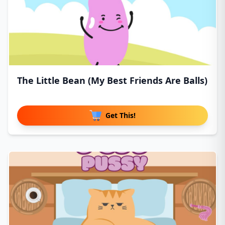
The Little Bean (My Best Friends Are Balls)
Get This!