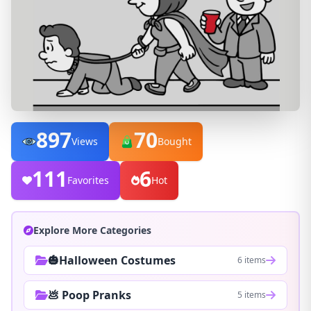
897
70
Views
Bought
111
6
Favorites
Hot
Explore More Categories
🎃Halloween Costumes
6 items
💩 Poop Pranks
5 items