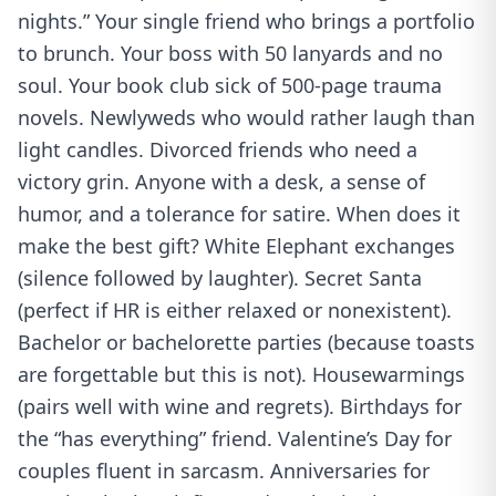
nights.” Your single friend who brings a portfolio
to brunch. Your boss with 50 lanyards and no
soul. Your book club sick of 500-page trauma
novels. Newlyweds who would rather laugh than
light candles. Divorced friends who need a
victory grin. Anyone with a desk, a sense of
humor, and a tolerance for satire. When does it
make the best gift? White Elephant exchanges
(silence followed by laughter). Secret Santa
(perfect if HR is either relaxed or nonexistent).
Bachelor or bachelorette parties (because toasts
are forgettable but this is not). Housewarmings
(pairs well with wine and regrets). Birthdays for
the “has everything” friend. Valentine’s Day for
couples fluent in sarcasm. Anniversaries for