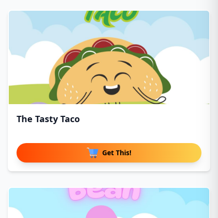
The Tasty Taco
Get This!