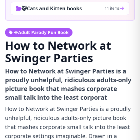
😺Cats and Kitten books
11 items
💋Adult Parody Pun Book
How to Network at
Swinger Parties
How to Network at Swinger Parties is a
proudly unhelpful, ridiculous adults-only
picture book that mashes corporate
small talk into the least corporat
How to Network at Swinger Parties is a proudly
unhelpful, ridiculous adults-only picture book
that mashes corporate small talk into the least
corporate settings imaginable. Drawn in a