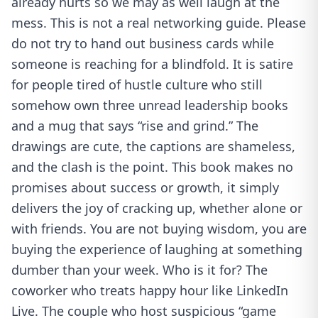
already hurts so we may as well laugh at the
mess. This is not a real networking guide. Please
do not try to hand out business cards while
someone is reaching for a blindfold. It is satire
for people tired of hustle culture who still
somehow own three unread leadership books
and a mug that says “rise and grind.” The
drawings are cute, the captions are shameless,
and the clash is the point. This book makes no
promises about success or growth, it simply
delivers the joy of cracking up, whether alone or
with friends. You are not buying wisdom, you are
buying the experience of laughing at something
dumber than your week. Who is it for? The
coworker who treats happy hour like LinkedIn
Live. The couple who host suspicious “game