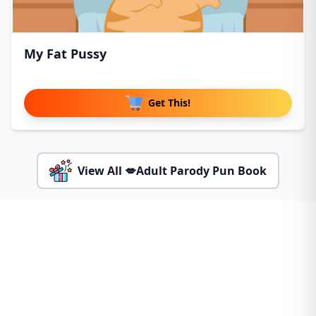
My Fat Pussy
Get This!
View All 💋Adult Parody Pun Book