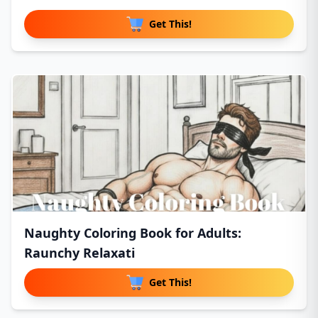
Get This!
Naughty Coloring Book for Adults:
Raunchy Relaxati
Get This!