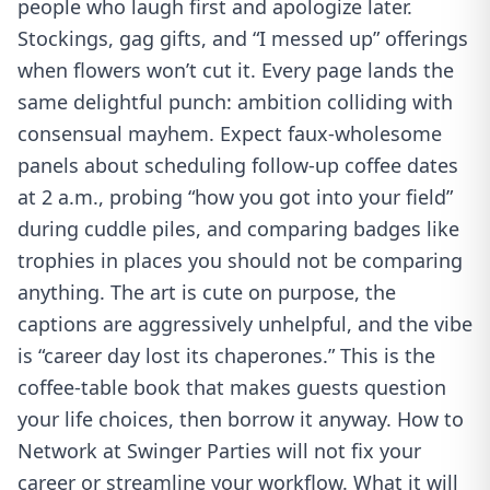
people who laugh first and apologize later.
Stockings, gag gifts, and “I messed up” offerings
when flowers won’t cut it. Every page lands the
same delightful punch: ambition colliding with
consensual mayhem. Expect faux-wholesome
panels about scheduling follow-up coffee dates
at 2 a.m., probing “how you got into your field”
during cuddle piles, and comparing badges like
trophies in places you should not be comparing
anything. The art is cute on purpose, the
captions are aggressively unhelpful, and the vibe
is “career day lost its chaperones.” This is the
coffee-table book that makes guests question
your life choices, then borrow it anyway. How to
Network at Swinger Parties will not fix your
career or streamline your workflow. What it will