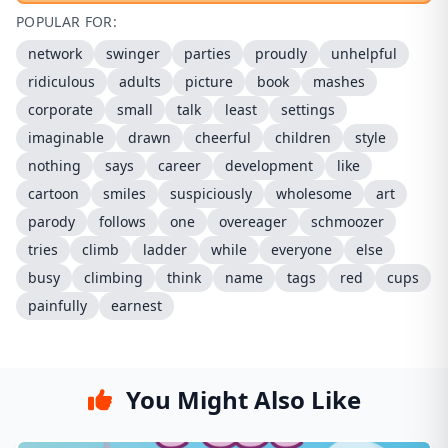
POPULAR FOR:
network
swinger
parties
proudly
unhelpful
ridiculous
adults
picture
book
mashes
corporate
small
talk
least
settings
imaginable
drawn
cheerful
children
style
nothing
says
career
development
like
cartoon
smiles
suspiciously
wholesome
art
parody
follows
one
overeager
schmoozer
tries
climb
ladder
while
everyone
else
busy
climbing
think
name
tags
red
cups
painfully
earnest
You Might Also Like