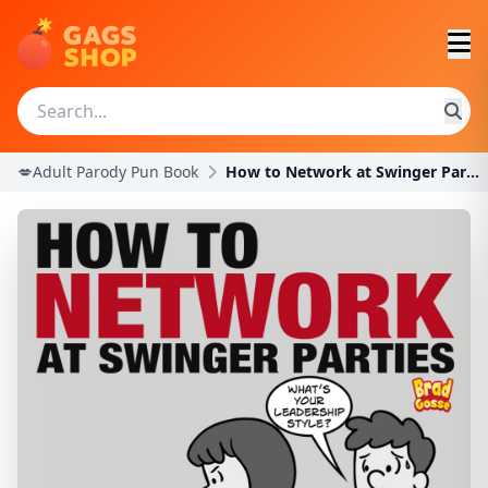
💋Adult Parody Pun Book
How to Network at Swinger Parties