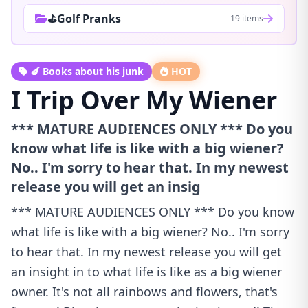
⛳Golf Pranks
19 items
🍆 Books about his junk
HOT
I Trip Over My Wiener
*** MATURE AUDIENCES ONLY *** Do you
know what life is like with a big wiener?
No.. I'm sorry to hear that. In my newest
release you will get an insig
*** MATURE AUDIENCES ONLY *** Do you know
what life is like with a big wiener? No.. I'm sorry
to hear that. In my newest release you will get
an insight in to what life is like as a big wiener
owner. It's not all rainbows and flowers, that's