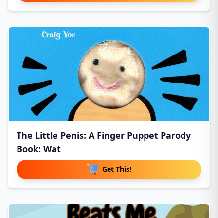
The Little Penis: A Finger Puppet Parody
Book: Wat
Get This!