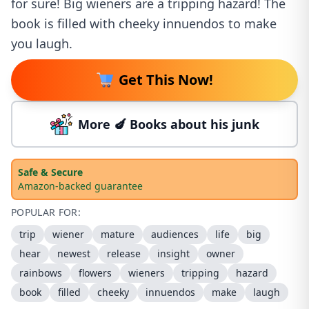
for sure! Big wieners are a tripping hazard! The
book is filled with cheeky innuendos to make
you laugh.
Get This Now!
More 🍆 Books about his junk
Safe & Secure
Amazon-backed guarantee
POPULAR FOR:
trip
wiener
mature
audiences
life
big
hear
newest
release
insight
owner
rainbows
flowers
wieners
tripping
hazard
book
filled
cheeky
innuendos
make
laugh