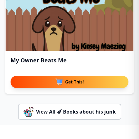
My Owner Beats Me
Get This!
View All 🍆 Books about his junk