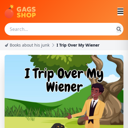
🍆 Books about his junk
I Trip Over My Wiener