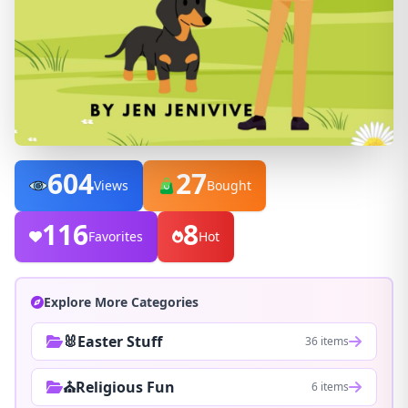
604
27
Views
Bought
116
8
Favorites
Hot
Explore More Categories
🐰Easter Stuff
36 items
⛪Religious Fun
6 items