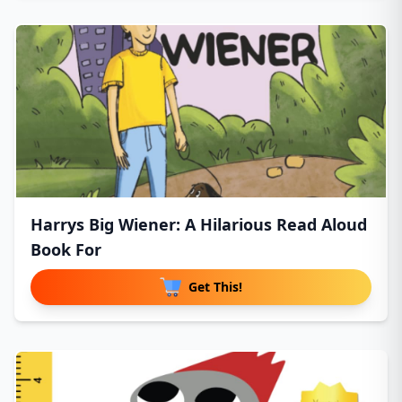
Harrys Big Wiener: A Hilarious Read Aloud
Book For
Get This!