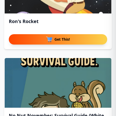
Ron's Rocket
Get This!
No Nut November: Survival Guide (White