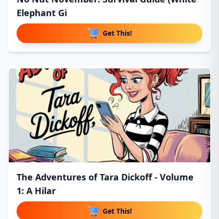
Elephant Gi
Get This!
The Adventures of Tara Dickoff - Volume
1: A Hilar
Get This!