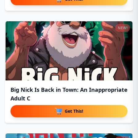
NEW!
Big Nick Is Back in Town: An Inappropriate
Adult C
Get This!