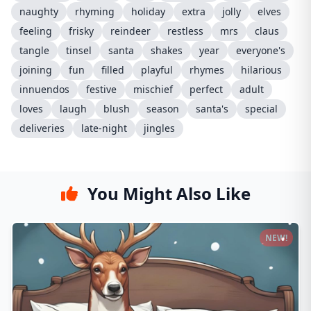
naughty
rhyming
holiday
extra
jolly
elves
feeling
frisky
reindeer
restless
mrs
claus
tangle
tinsel
santa
shakes
year
everyone's
joining
fun
filled
playful
rhymes
hilarious
innuendos
festive
mischief
perfect
adult
loves
laugh
blush
season
santa's
special
deliveries
late-night
jingles
You Might Also Like
NEW!