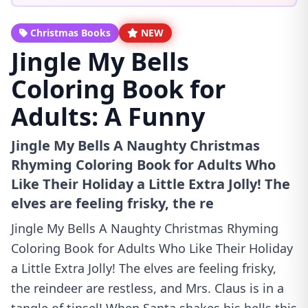
Christmas Books
NEW
Jingle My Bells
Coloring Book for
Adults: A Funny
Jingle My Bells A Naughty Christmas
Rhyming Coloring Book for Adults Who
Like Their Holiday a Little Extra Jolly! The
elves are feeling frisky, the re
Jingle My Bells A Naughty Christmas Rhyming
Coloring Book for Adults Who Like Their Holiday
a Little Extra Jolly! The elves are feeling frisky,
the reindeer are restless, and Mrs. Claus is in a