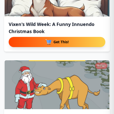
Vixen's Wild Week: A Funny Innuendo
Christmas Book
Get This!
NEW!