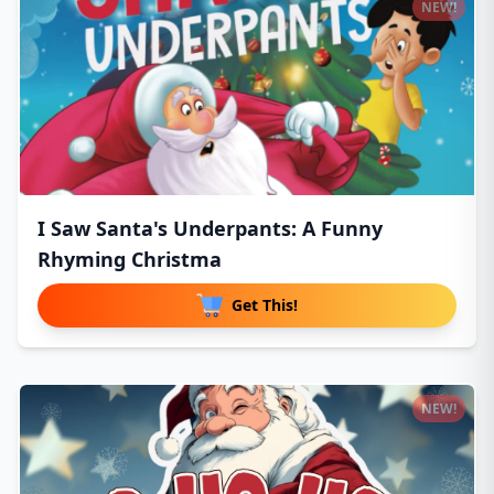
NEW!
I Saw Santa's Underpants: A Funny
Rhyming Christma
Get This!
NEW!