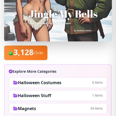
3,128
Clicks
Explore More Categories
Halloween Costumes
6 items
Halloween Stuff
1 items
Magnets
34 items