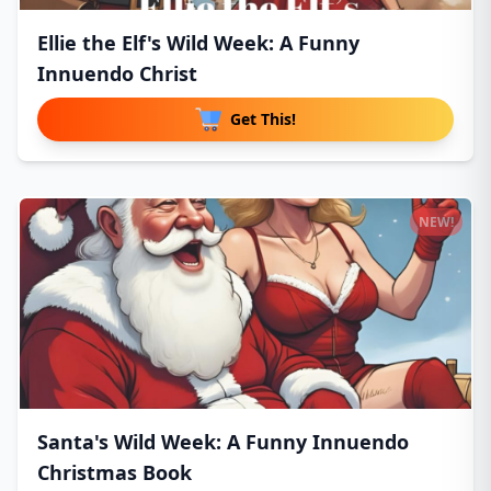
Ellie the Elf's Wild Week: A Funny
Innuendo Christ
Get This!
NEW!
Santa's Wild Week: A Funny Innuendo
Christmas Book