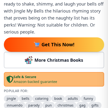
ready to shake, shimmy, and laugh your bells off
with Jingle My Bells the hilarious rhyming story
that proves being on the naughty list has its
perks! Warning: Not suitable for children. Or
serious people.
Get This Now!
More Christmas Books
Safe & Secure
Amazon-backed guarantee
POPULAR FOR:
jingle
bells
coloring
book
adults
funny
innuendo
parody
pun
christmas
gag
gifts