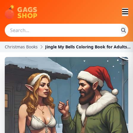
Christmas Books
Jingle My Bells Coloring Book for Adults: A Funny