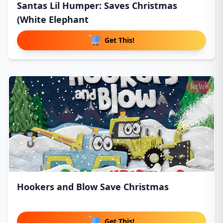
Santas Lil Humper: Saves Christmas
(White Elephant
Get This!
NEW!
Hookers and Blow Save Christmas
Get This!