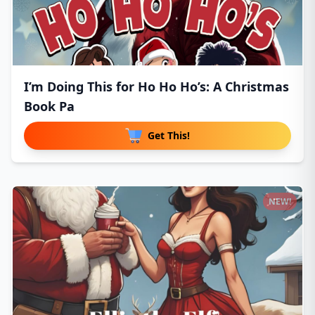
I’m Doing This for Ho Ho Ho’s: A Christmas
Book Pa
Get This!
NEW!