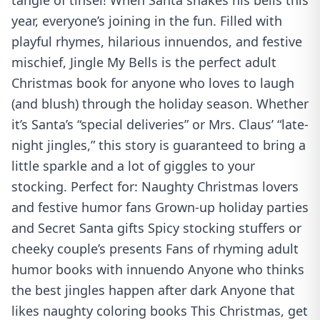
tangle of tinsel! When Santa shakes his bells this
year, everyone’s joining in the fun. Filled with
playful rhymes, hilarious innuendos, and festive
mischief, Jingle My Bells is the perfect adult
Christmas book for anyone who loves to laugh
(and blush) through the holiday season. Whether
it’s Santa’s “special deliveries” or Mrs. Claus’ “late-
night jingles,” this story is guaranteed to bring a
little sparkle and a lot of giggles to your
stocking. Perfect for: Naughty Christmas lovers
and festive humor fans Grown-up holiday parties
and Secret Santa gifts Spicy stocking stuffers or
cheeky couple’s presents Fans of rhyming adult
humor books with innuendo Anyone who thinks
the best jingles happen after dark Anyone that
likes naughty coloring books This Christmas, get