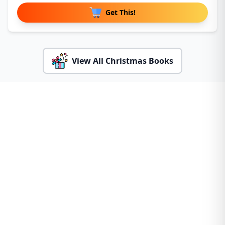
Get This!
View All Christmas Books