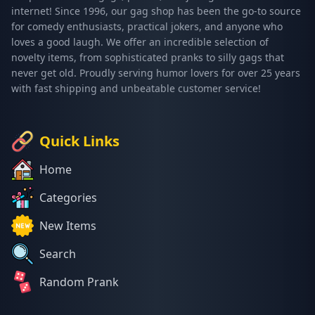
internet! Since 1996, our gag shop has been the go-to source
for comedy enthusiasts, practical jokers, and anyone who
loves a good laugh. We offer an incredible selection of
novelty items, from sophisticated pranks to silly gags that
never get old. Proudly serving humor lovers for over 25 years
with fast shipping and unbeatable customer service!
Quick Links
Home
Categories
New Items
Search
Random Prank