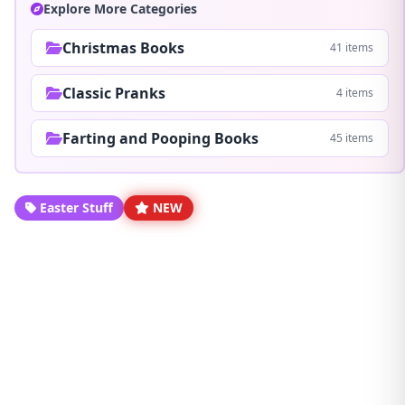
Explore More Categories
Christmas Books
41 items
Classic Pranks
4 items
Farting and Pooping Books
45 items
Easter Stuff
NEW