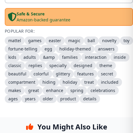
Safe & Secure
Amazon-backed guarantee
POPULAR FOR:
mattel
games
easter
magic
ball
novelty
toy
fortune-telling
egg
holiday-themed
answers
kids
adults
&amp
families
interaction
inside
classic
replies
specially
designed
theme
beautiful
colorful
glittery
features
secret
compartment
hiding
holiday
treat
included
makes
great
enhance
spring
celebrations
ages
years
older
product
details
You Might Also Like