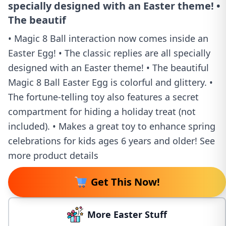
specially designed with an Easter theme! •
The beautif
• Magic 8 Ball interaction now comes inside an
Easter Egg! • The classic replies are all specially
designed with an Easter theme! • The beautiful
Magic 8 Ball Easter Egg is colorful and glittery. •
The fortune-telling toy also features a secret
compartment for hiding a holiday treat (not
included). • Makes a great toy to enhance spring
celebrations for kids ages 6 years and older! See
more product details
Get This Now!
More Easter Stuff