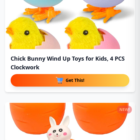
Chick Bunny Wind Up Toys for Kids, 4 PCS
Clockwork
Get This!
NEW!