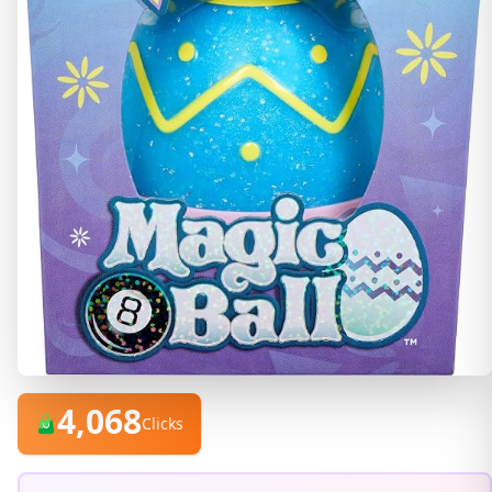
4,068
Clicks