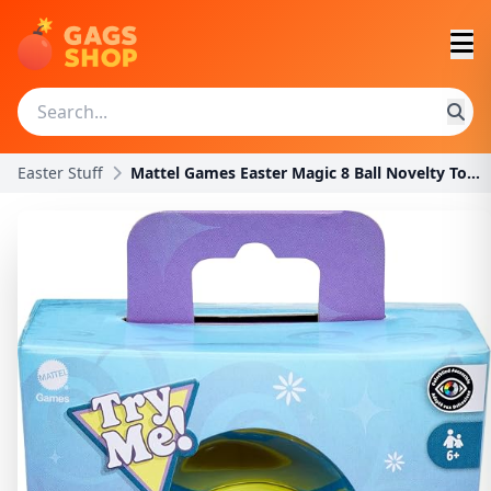
Easter Stuff
Mattel Games Easter Magic 8 Ball Novelty Toy, Fort