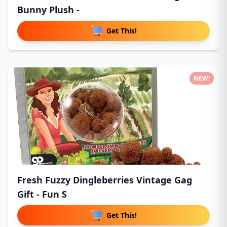
Bunny Plush -
Get This!
NEW!
Fresh Fuzzy Dingleberries Vintage Gag
Gift - Fun S
Get This!