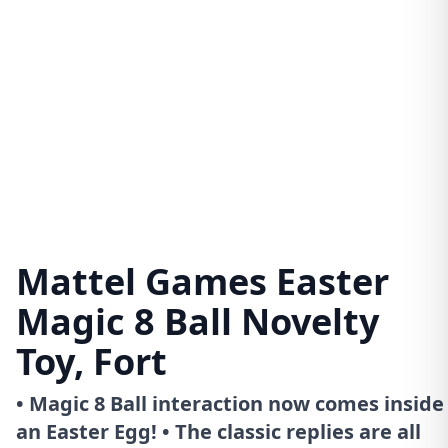
Mattel Games Easter
Magic 8 Ball Novelty
Toy, Fort
• Magic 8 Ball interaction now comes inside
an Easter Egg! • The classic replies are all