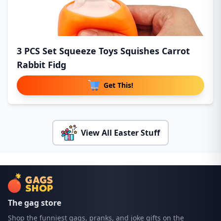
3 PCS Set Squeeze Toys Squishes Carrot
Rabbit Fidg
Get This!
View All Easter Stuff
The gag store
Shop the funniest gags, pranks, and joke gifts on the