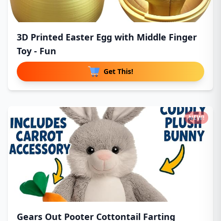
3D Printed Easter Egg with Middle Finger
Toy - Fun
Get This!
NEW!
Gears Out Pooter Cottontail Farting