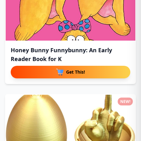
Honey Bunny Funnybunny: An Early
Reader Book for K
Get This!
NEW!