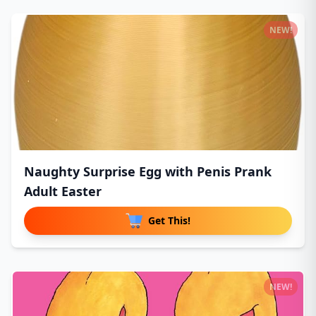
NEW!
Naughty Surprise Egg with Penis Prank
Adult Easter
Get This!
NEW!