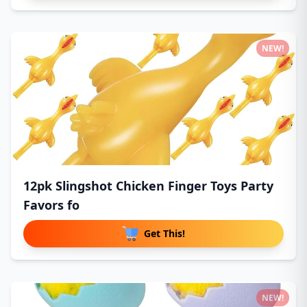
NEW!
12pk Slingshot Chicken Finger Toys Party
Favors fo
Get This!
NEW!