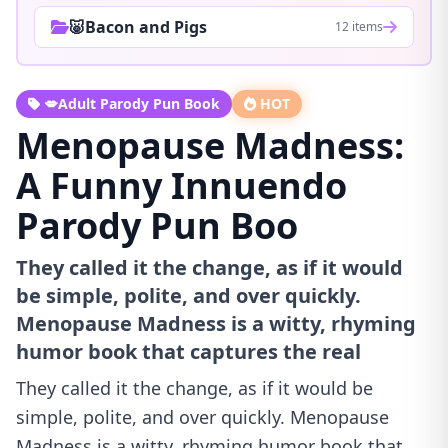
🐷Bacon and Pigs
12 items
💋Adult Parody Pun Book
HOT
Menopause Madness:
A Funny Innuendo
Parody Pun Boo
They called it the change, as if it would
be simple, polite, and over quickly.
Menopause Madness is a witty, rhyming
humor book that captures the real
They called it the change, as if it would be
simple, polite, and over quickly. Menopause
Madness is a witty, rhyming humor book that