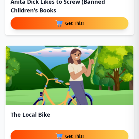
Anita Dick Likes to Screw (Banned
Children's Books
Get This!
The Local Bike
Get This!