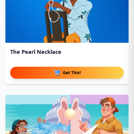
The Pearl Necklace
Get This!