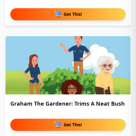
Get This!
Graham The Gardener: Trims A Neat Bush
Get This!