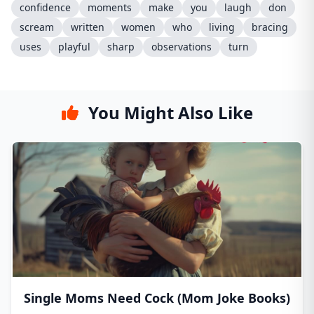
confidence
moments
make
you
laugh
don
scream
written
women
who
living
bracing
uses
playful
sharp
observations
turn
You Might Also Like
Single Moms Need Cock (Mom Joke Books)