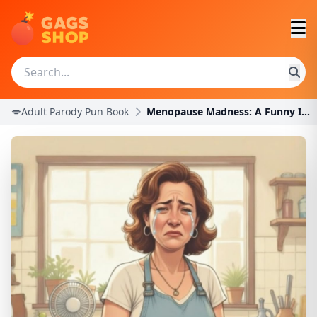
💋Adult Parody Pun Book
Menopause Madness: A Funny Innuendo Parody Pun Boo