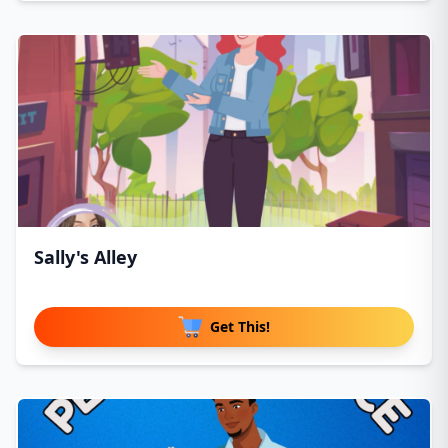
Sally's Alley
Get This!