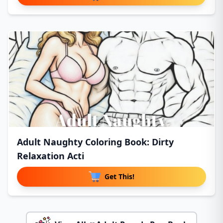
Adult Naughty Coloring Book: Dirty
Relaxation Acti
Get This!