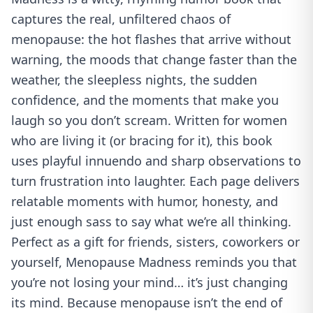
captures the real, unfiltered chaos of
menopause: the hot flashes that arrive without
warning, the moods that change faster than the
weather, the sleepless nights, the sudden
confidence, and the moments that make you
laugh so you don’t scream. Written for women
who are living it (or bracing for it), this book
uses playful innuendo and sharp observations to
turn frustration into laughter. Each page delivers
relatable moments with humor, honesty, and
just enough sass to say what we’re all thinking.
Perfect as a gift for friends, sisters, coworkers or
yourself, Menopause Madness reminds you that
you’re not losing your mind… it’s just changing
its mind. Because menopause isn’t the end of