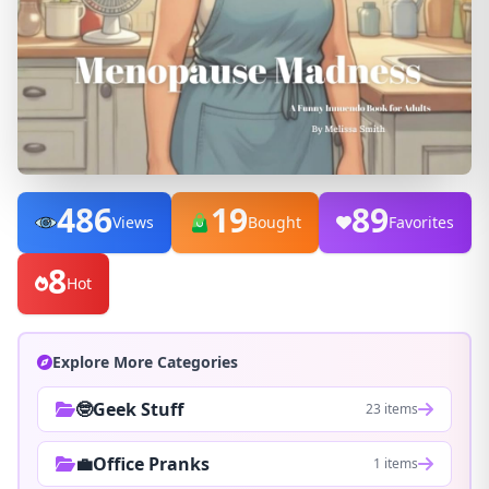
486
19
89
Views
Bought
Favorites
8
Hot
Explore More Categories
🤓Geek Stuff
23 items
💼Office Pranks
1 items