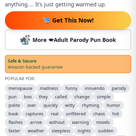
anything.... It’s just getting warmed up.
Get This Now!
More 💋Adult Parody Pun Book
Safe & Secure
Amazon-backed guarantee
POPULAR FOR:
menopause
madness
funny
innuendo
parody
pun
boo
they
called
change
simple
polite
over
quickly
witty
rhyming
humor
book
captures
real
unfiltered
chaos
hot
flashes
arrive
without
warning
moods
faster
weather
sleepless
nights
sudden