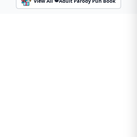
View All 💋Adult Parody Pun Book