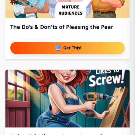
The Do's & Don'ts of Pleasing the Pear
Get This!