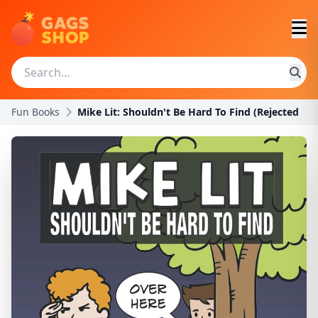
Fun Books
Mike Lit: Shouldn't Be Hard To Find (Rejected