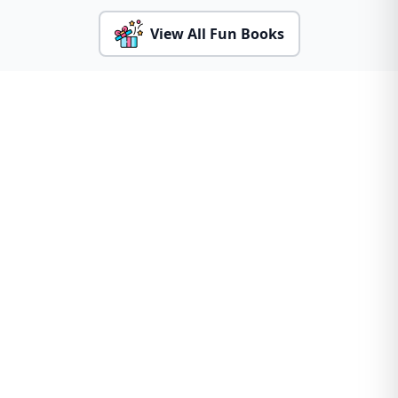
View All Fun Books