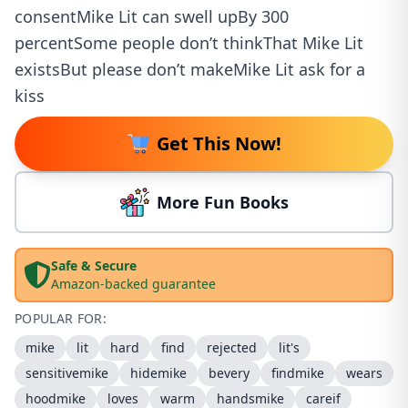
consentMike Lit can swell upBy 300
percentSome people don’t thinkThat Mike Lit
existsBut please don’t makeMike Lit ask for a
kiss
Get This Now!
More Fun Books
Safe & Secure
Amazon-backed guarantee
POPULAR FOR:
mike
lit
hard
find
rejected
lit's
sensitivemike
hidemike
bevery
findmike
wears
hoodmike
loves
warm
handsmike
careif