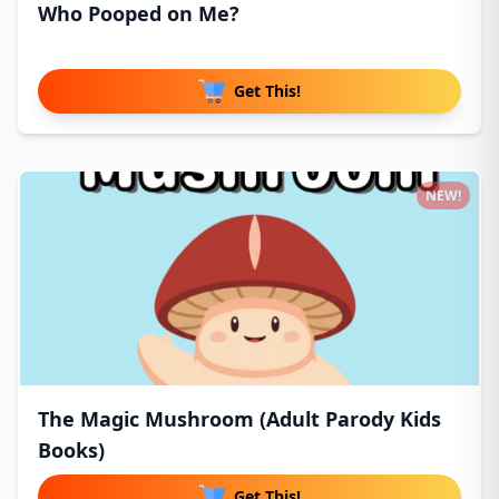
Who Pooped on Me?
Get This!
NEW!
The Magic Mushroom (Adult Parody Kids
Books)
Get This!