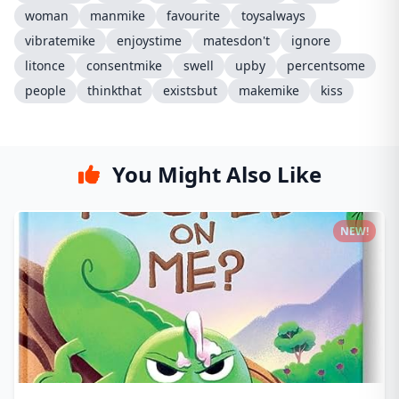
woman
manmike
favourite
toysalways
vibratemike
enjoystime
matesdon't
ignore
litonce
consentmike
swell
upby
percentsome
people
thinkthat
existsbut
makemike
kiss
You Might Also Like
NEW!