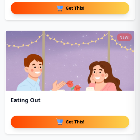
Get This!
NEW!
Eating Out
Get This!