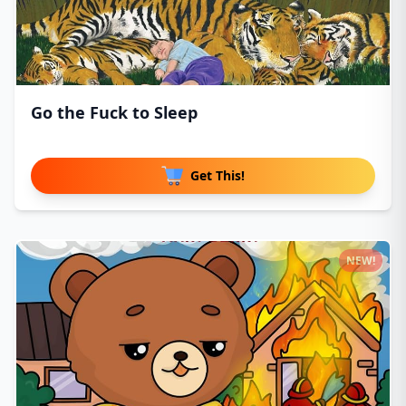
Go the Fuck to Sleep
Get This!
NEW!