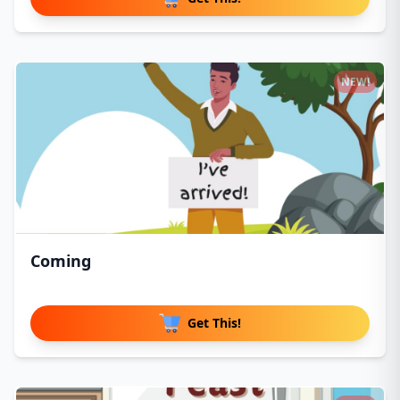
NEW!
Coming
Get This!