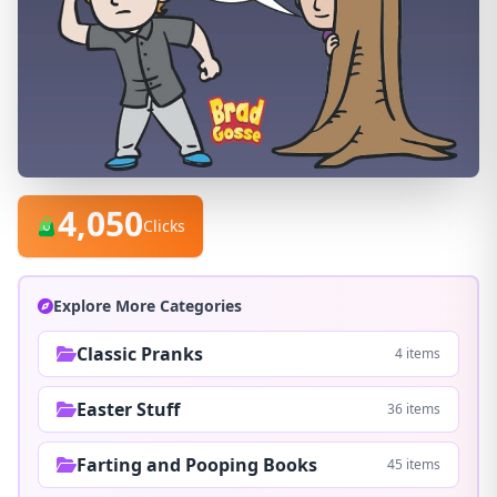
4,050
Clicks
Explore More Categories
Classic Pranks
4 items
Easter Stuff
36 items
Farting and Pooping Books
45 items