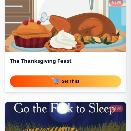
NEW!
The Thanksgiving Feast
Get This!
NEW!