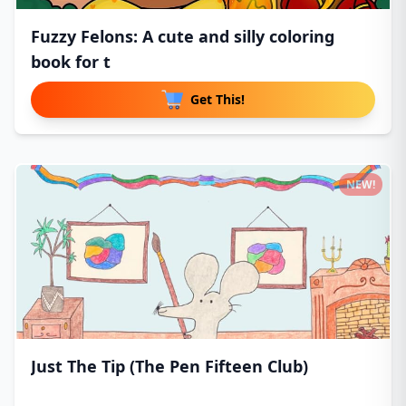
Fuzzy Felons: A cute and silly coloring
book for t
Get This!
NEW!
Just The Tip (The Pen Fifteen Club)