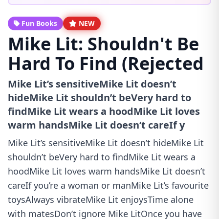
Fun Books
NEW
Mike Lit: Shouldn't Be
Hard To Find (Rejected
Mike Lit’s sensitiveMike Lit doesn’t
hideMike Lit shouldn’t beVery hard to
findMike Lit wears a hoodMike Lit loves
warm handsMike Lit doesn’t careIf y
Mike Lit’s sensitiveMike Lit doesn’t hideMike Lit
shouldn’t beVery hard to findMike Lit wears a
hoodMike Lit loves warm handsMike Lit doesn’t
careIf you’re a woman or manMike Lit’s favourite
toysAlways vibrateMike Lit enjoysTime alone
with matesDon’t ignore Mike LitOnce you have