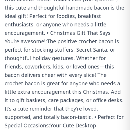
this cute and thoughtful handmade bacon is the
ideal gift! Perfect for foodies, breakfast
enthusiasts, or anyone who needs a little
encouragement. • Christmas Gift That Says
You’re awesome!:The positive crochet bacon is
perfect for stocking stuffers, Secret Santa, or
thoughtful holiday gestures. Whether for
friends, coworkers, kids, or loved ones—this
bacon delivers cheer with every slice! The
crochet bacon is great for anyone who needs a
little extra encouragement this Christmas. Add
it to gift baskets, care packages, or office desks.
It’s a cute reminder that they’re loved,
supported, and totally bacon-tastic. • Perfect for
Special Occasions:Your Cute Desktop