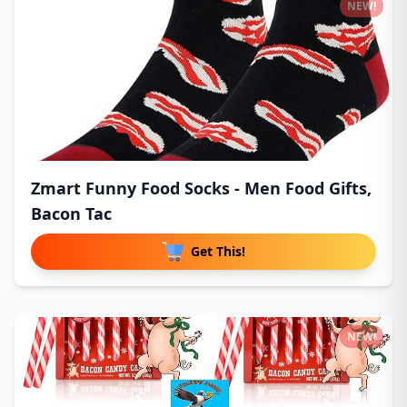
NEW!
Zmart Funny Food Socks - Men Food Gifts,
Bacon Tac
Get This!
NEW!