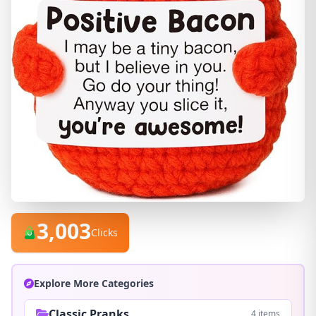
3,003
Clicks
Explore More Categories
Classic Pranks
4 items