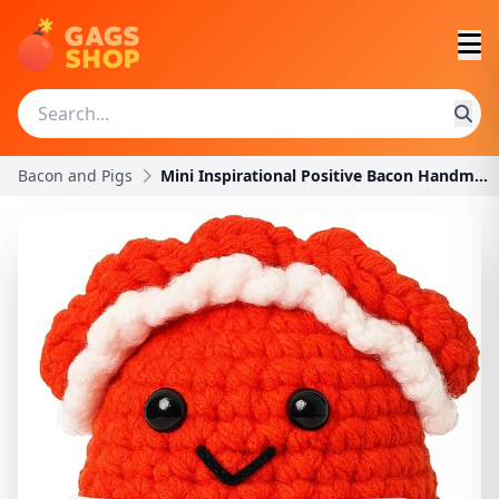
Bacon and Pigs
Mini Inspirational Positive Bacon Handmade Crochet