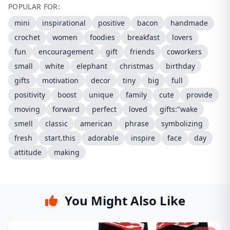
POPULAR FOR:
mini
inspirational
positive
bacon
handmade
crochet
women
foodies
breakfast
lovers
fun
encouragement
gift
friends
coworkers
small
white
elephant
christmas
birthday
gifts
motivation
decor
tiny
big
full
positivity
boost
unique
family
cute
provide
moving
forward
perfect
loved
gifts:"wake
smell
classic
american
phrase
symbolizing
fresh
start.this
adorable
inspire
face
day
attitude
making
You Might Also Like