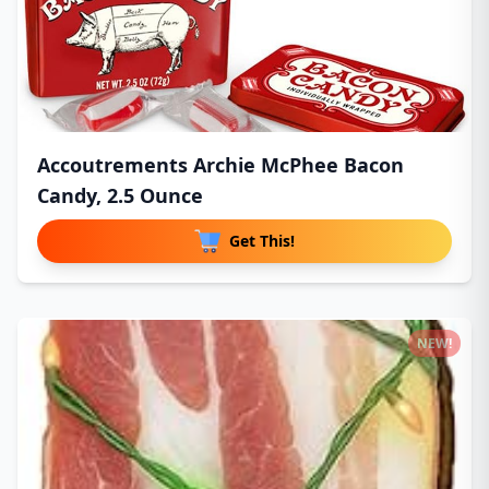
Accoutrements Archie McPhee Bacon
Candy, 2.5 Ounce
Get This!
NEW!