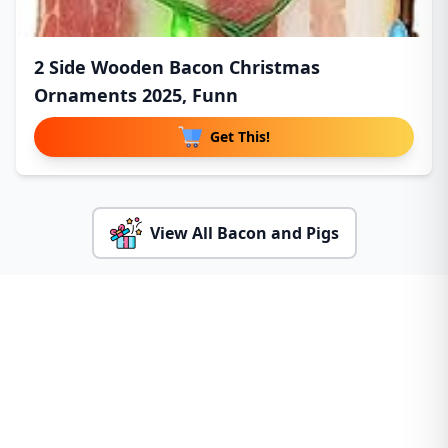
2 Side Wooden Bacon Christmas
Ornaments 2025, Funn
Get This!
View All Bacon and Pigs