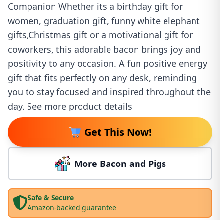
Companion Whether its a birthday gift for
women, graduation gift, funny white elephant
gifts,Christmas gift or a motivational gift for
coworkers, this adorable bacon brings joy and
positivity to any occasion. A fun positive energy
gift that fits perfectly on any desk, reminding
you to stay focused and inspired throughout the
day. See more product details
Get This Now!
More Bacon and Pigs
Safe & Secure
Amazon-backed guarantee