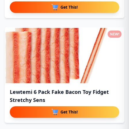
Get This!
NEW!
Lewtemi 6 Pack Fake Bacon Toy Fidget
Stretchy Sens
Get This!