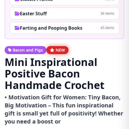
Easter Stuff
36 items
Farting and Pooping Books
45 items
Bacon and Pigs
NEW
Mini Inspirational
Positive Bacon
Handmade Crochet
• Motivation Gift for Women: Tiny Bacon,
Big Motivation – This fun inspirational
gift is small yet full of positivity! Whether
you need a boost or