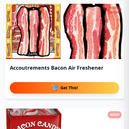
NEW!
Accoutrements Bacon Air Freshener
Get This!
NEW!