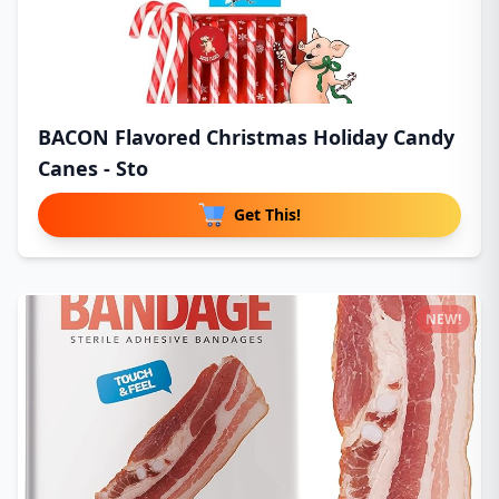
BACON Flavored Christmas Holiday Candy
Canes - Sto
Get This!
NEW!