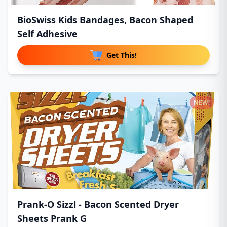
BioSwiss Kids Bandages, Bacon Shaped
Self Adhesive
Get This!
NEW!
Prank-O Sizzl - Bacon Scented Dryer
Sheets Prank G