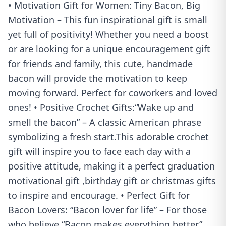
• Motivation Gift for Women: Tiny Bacon, Big
Motivation – This fun inspirational gift is small
yet full of positivity! Whether you need a boost
or are looking for a unique encouragement gift
for friends and family, this cute, handmade
bacon will provide the motivation to keep
moving forward. Perfect for coworkers and loved
ones! • Positive Crochet Gifts:“Wake up and
smell the bacon” – A classic American phrase
symbolizing a fresh start.This adorable crochet
gift will inspire you to face each day with a
positive attitude, making it a perfect graduation
motivational gift ,birthday gift or christmas gifts
to inspire and encourage. • Perfect Gift for
Bacon Lovers: “Bacon lover for life” – For those
who believe “Bacon makes everything better”,