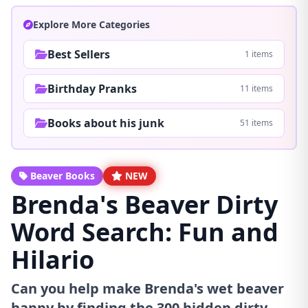
Explore More Categories
Best Sellers
1 items
Birthday Pranks
11 items
Books about his junk
51 items
Beaver Books
NEW
Brenda's Beaver Dirty
Word Search: Fun and
Hilario
Can you help make Brenda's wet beaver
happy by finding the 300 hidden dirty