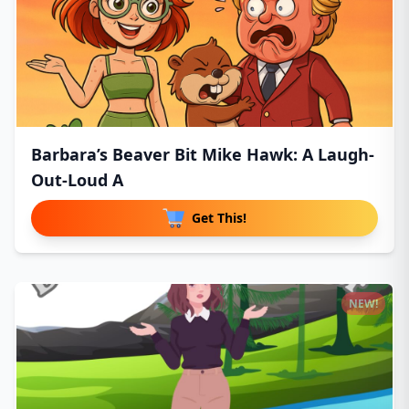
Barbara’s Beaver Bit Mike Hawk: A Laugh-
Out-Loud A
Get This!
NEW!