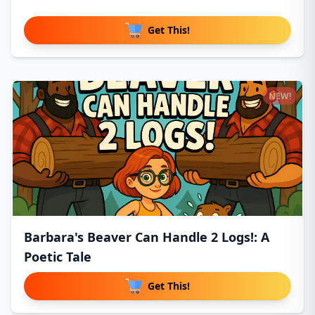
Get This!
NEW!
Barbara's Beaver Can Handle 2 Logs!: A
Poetic Tale
Get This!