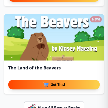
NEW!
The Land of the Beavers
Get This!
View All Beaver Books