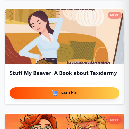
NEW!
Stuff My Beaver: A Book about Taxidermy
Get This!
NEW!