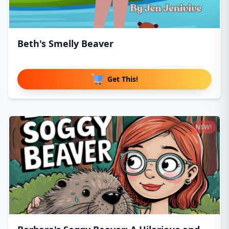
Beth's Smelly Beaver
Get This!
NEW!