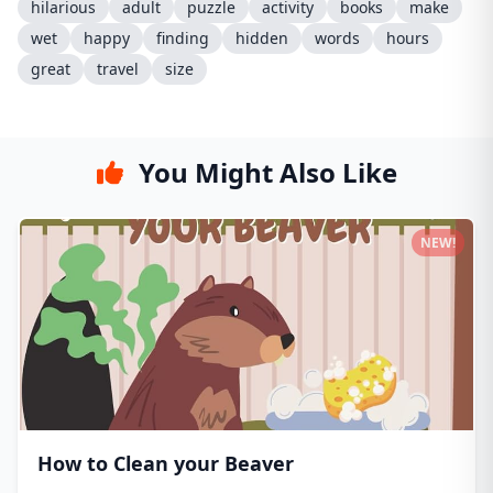
hilarious
adult
puzzle
activity
books
make
wet
happy
finding
hidden
words
hours
great
travel
size
You Might Also Like
NEW!
How to Clean your Beaver