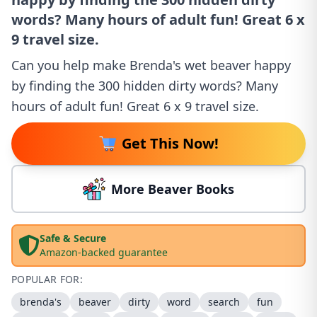
words? Many hours of adult fun! Great 6 x
9 travel size.
Can you help make Brenda's wet beaver happy
by finding the 300 hidden dirty words? Many
hours of adult fun! Great 6 x 9 travel size.
Get This Now!
More Beaver Books
Safe & Secure
Amazon-backed guarantee
POPULAR FOR:
brenda's
beaver
dirty
word
search
fun