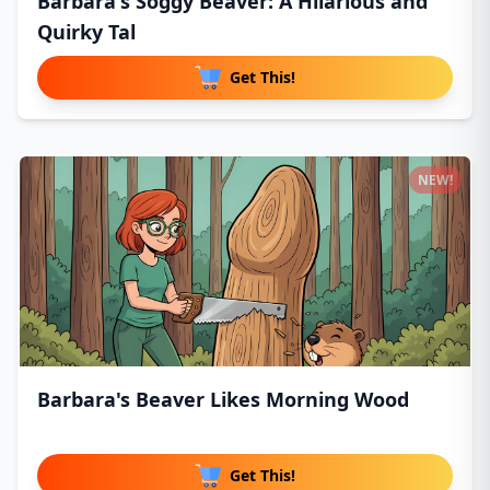
Barbara's Soggy Beaver: A Hilarious and
Quirky Tal
Get This!
NEW!
Barbara's Beaver Likes Morning Wood
Get This!