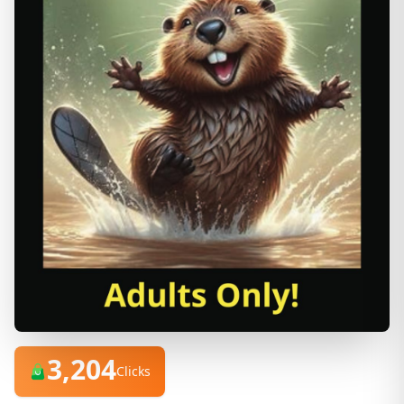
3,204
Clicks