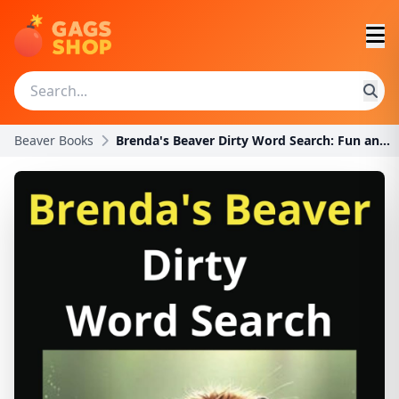
Beaver Books
Brenda's Beaver Dirty Word Search: Fun and Hilario