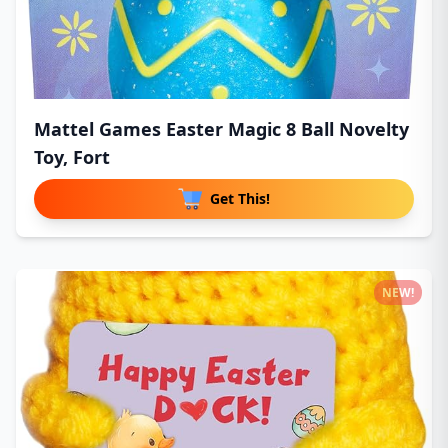
Mattel Games Easter Magic 8 Ball Novelty
Toy, Fort
Get This!
NEW!