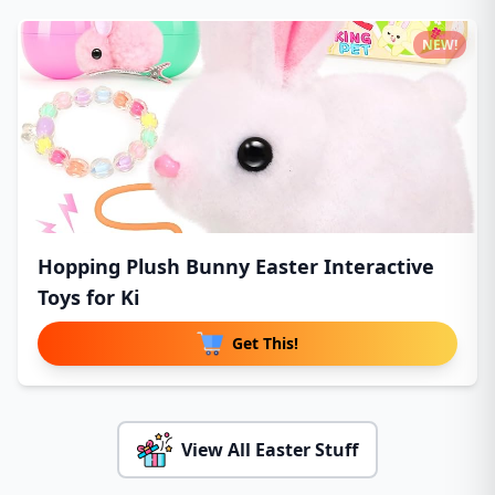
NEW!
Hopping Plush Bunny Easter Interactive
Toys for Ki
Get This!
View All Easter Stuff