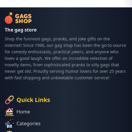
The gag store
Shop the funniest gags, pranks, and joke gifts on the
internet! Since 1996, our gag shop has been the go-to source
for comedy enthusiasts, practical jokers, and anyone who
loves a good laugh. We offer an incredible selection of
novelty items, from sophisticated pranks to silly gags that
never get old. Proudly serving humor lovers for over 25 years
with fast shipping and unbeatable customer service!
Quick Links
Home
Categories