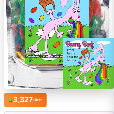
3,327
Clicks