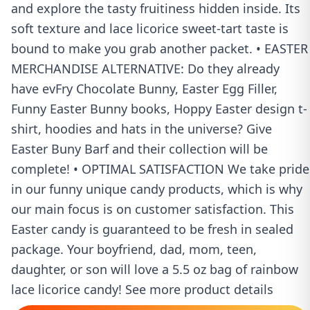
and explore the tasty fruitiness hidden inside. Its
soft texture and lace licorice sweet-tart taste is
bound to make you grab another packet. • EASTER
MERCHANDISE ALTERNATIVE: Do they already
have evFry Chocolate Bunny, Easter Egg Filler,
Funny Easter Bunny books, Hoppy Easter design t-
shirt, hoodies and hats in the universe? Give
Easter Buny Barf and their collection will be
complete! • OPTIMAL SATISFACTION We take pride
in our funny unique candy products, which is why
our main focus is on customer satisfaction. This
Easter candy is guaranteed to be fresh in sealed
package. Your boyfriend, dad, mom, teen,
daughter, or son will love a 5.5 oz bag of rainbow
lace licorice candy! See more product details