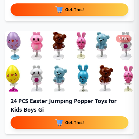
Get This!
NEW!
24 PCS Easter Jumping Popper Toys for
Kids Boys Gi
Get This!