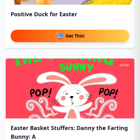
Positive Duck for Easter
Get This!
NEW!
Easter Basket Stuffers: Danny the Farting
Bunny: A