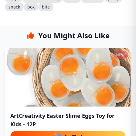
snack
box
bite
You Might Also Like
NEW!
ArtCreativity Easter Slime Eggs Toy for
Kids - 12P