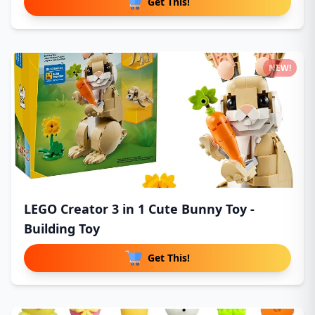
Get This!
NEW!
LEGO Creator 3 in 1 Cute Bunny Toy -
Building Toy
Get This!