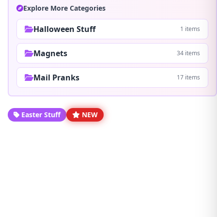
Explore More Categories
Halloween Stuff
1 items
Magnets
34 items
Mail Pranks
17 items
Easter Stuff
NEW