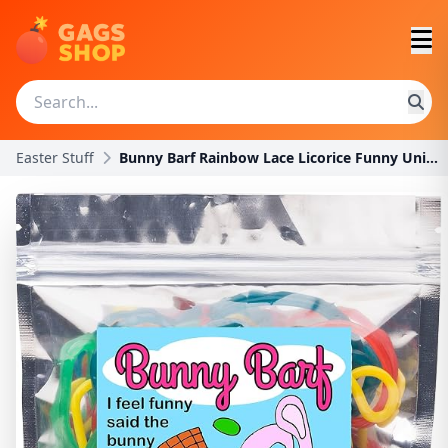
Easter Stuff
Bunny Barf Rainbow Lace Licorice Funny Unique East