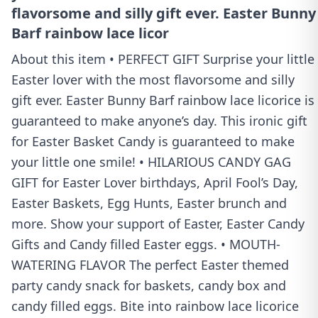
flavorsome and silly gift ever. Easter Bunny
Barf rainbow lace licor
About this item • PERFECT GIFT Surprise your little
Easter lover with the most flavorsome and silly
gift ever. Easter Bunny Barf rainbow lace licorice is
guaranteed to make anyone’s day. This ironic gift
for Easter Basket Candy is guaranteed to make
your little one smile! • HILARIOUS CANDY GAG
GIFT for Easter Lover birthdays, April Fool’s Day,
Easter Baskets, Egg Hunts, Easter brunch and
more. Show your support of Easter, Easter Candy
Gifts and Candy filled Easter eggs. • MOUTH-
WATERING FLAVOR The perfect Easter themed
party candy snack for baskets, candy box and
candy filled eggs. Bite into rainbow lace licorice