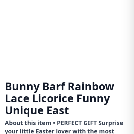
Bunny Barf Rainbow
Lace Licorice Funny
Unique East
About this item • PERFECT GIFT Surprise
your little Easter lover with the most