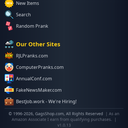
New Items
Search
Random Prank
Our Other Sites
RJLPranks.com
ComputerPranks.com
AnnualConf.com
FakeNewsMaker.com
BestJob.work - We're Hiring!
© 1996-
2026
, GagsShop.com, All Rights Reserved
| As an
Amazon Associate I earn from qualifying purchases.
|
v1.0.13