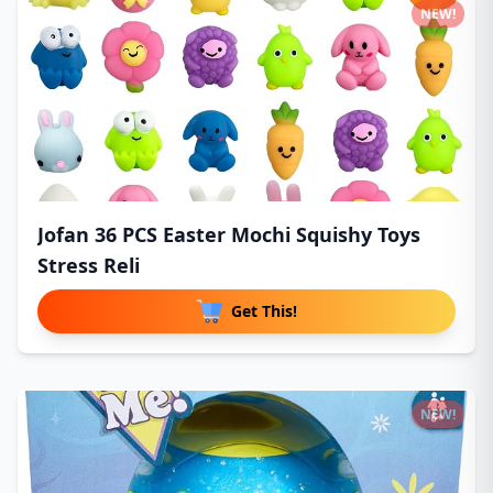
NEW!
Jofan 36 PCS Easter Mochi Squishy Toys
Stress Reli
Get This!
NEW!