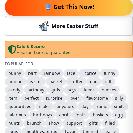
Get This Now!
More Easter Stuff
Safe & Secure
Amazon-backed guarantee
POPULAR FOR:
bunny
barf
rainbow
lace
licorice
funny
unique
easter
basket
stuffer
gag
gift
candy
birthday
girls
boys
teens
ounces
item
perfect
surprise
lover
flavorsome
silly
guaranteed
make
anyone's
day
ironic
smile
hilarious
birthdays
april
fool's
baskets
egg
hunts
brunch
show
support
gifts
filled
eggs
mouth-watering
flavor
themed
party