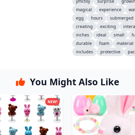
ymctoy
surprise
growi
magical
experience
wa
egg
hours
submerged
creating
exciting
intera
inches
ideal
small
h
durable
foam
material
includes
protective
pac
You Might Also Like
NEW!