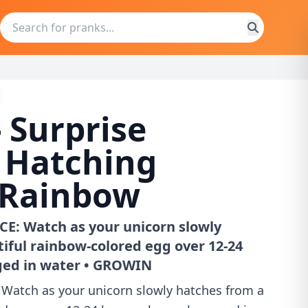
 Surprise
 Hatching
 Rainbow
E: Watch as your unicorn slowly
iful rainbow-colored egg over 12-24
ed in water • GROWIN
Watch as your unicorn slowly hatches from a