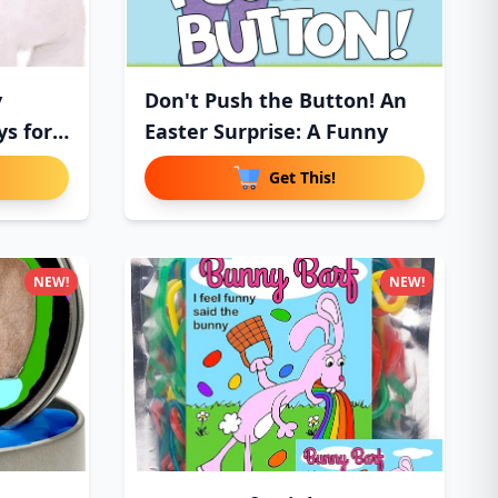
y
Don't Push the Button! An
ys for
Easter Surprise: A Funny
Get This!
NEW!
NEW!