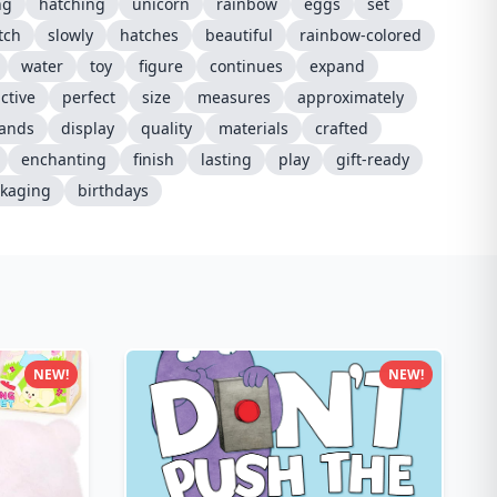
ng
hatching
unicorn
rainbow
eggs
set
tch
slowly
hatches
beautiful
rainbow-colored
water
toy
figure
continues
expand
ctive
perfect
size
measures
approximately
ands
display
quality
materials
crafted
enchanting
finish
lasting
play
gift-ready
kaging
birthdays
NEW!
NEW!