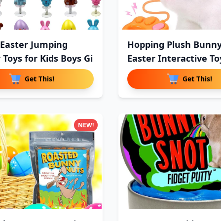
 Easter Jumping
Hopping Plush Bunn
 Toys for Kids Boys Gi
Easter Interactive To
Ki
Get This!
Get This!
NEW!