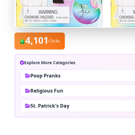
4,101
Clicks
Explore More Categories
Poop Pranks
Religious Fun
St. Patrick's Day