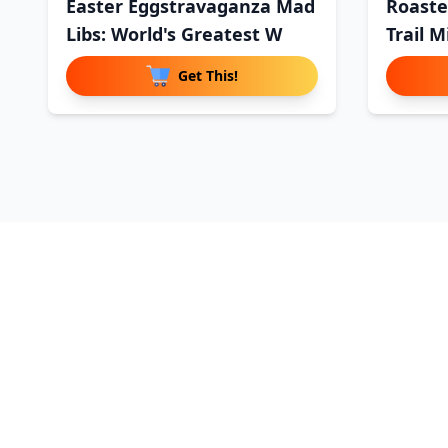
Easter Eggstravaganza Mad
Roaste
Libs: World's Greatest W
Trail M
Get This!