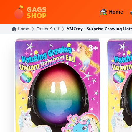
Home
Home
Easter Stuff
YMCtoy - Surprise Growing Hat