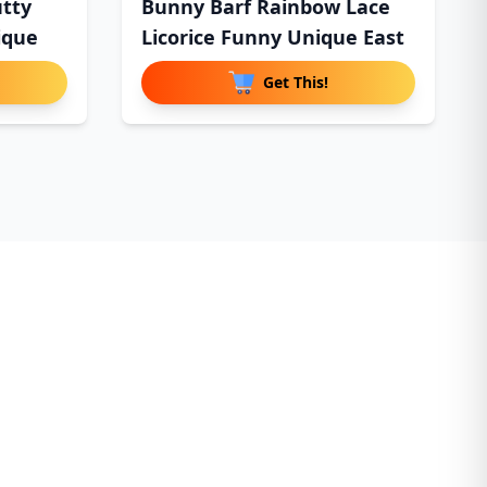
utty
Bunny Barf Rainbow Lace
ique
Licorice Funny Unique East
Get This!