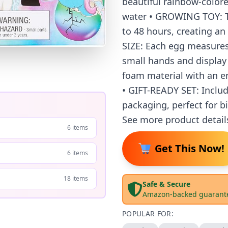
beautiful rainbow-color
water • GROWING TOY: Th
to 48 hours, creating an
SIZE: Each egg measures 
small hands and display
foam material with an en
• GIFT-READY SET: Includ
packaging, perfect for b
See more product detail
6 items
Get This Now!
6 items
18 items
Safe & Secure
Amazon-backed guarant
POPULAR FOR: