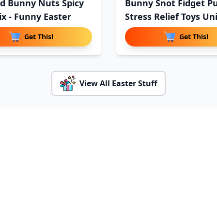
d Bunny Nuts Spicy
Bunny Snot Fidget P
ix - Funny Easter
Stress Relief Toys Un
Get This!
Get This!
View All Easter Stuff