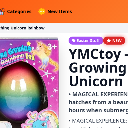
Categories
New Items
ching Unicorn Rainbow
Easter Stuff
NEW
YMCtoy -
Growing
Unicorn
• MAGICAL EXPERIENC
hatches from a beaut
hours when submerg
• MAGICAL EXPERIENCE: 