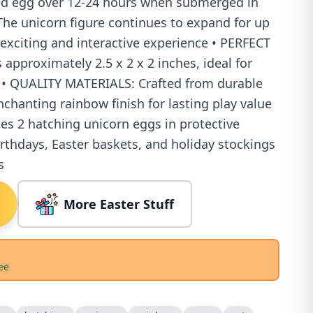
ed egg over 12-24 hours when submerged in
e unicorn figure continues to expand for up
 exciting and interactive experience • PERFECT
approximately 2.5 x 2 x 2 inches, ideal for
 • QUALITY MATERIALS: Crafted from durable
chanting rainbow finish for lasting play value
es 2 hatching unicorn eggs in protective
irthdays, Easter baskets, and holiday stockings
s
More Easter Stuff
ee