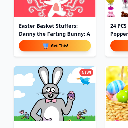
Easter Basket Stuffers:
24 PCS
Danny the Farting Bunny: A
Popper
Get This!
NEW!