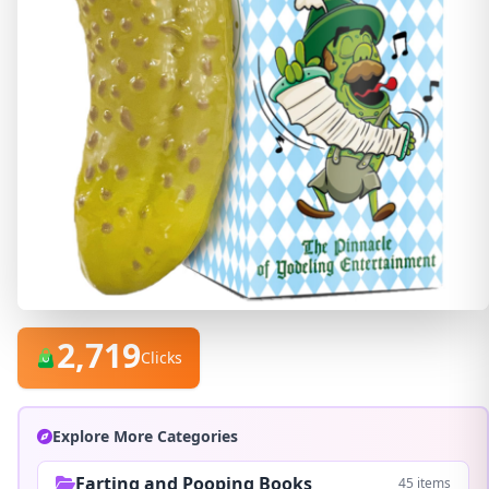
2,719
Clicks
Explore More Categories
Farting and Pooping Books
45 items