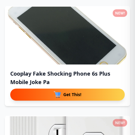
NEW!
Cooplay Fake Shocking Phone 6s Plus
Mobile Joke Pa
Get This!
NEW!