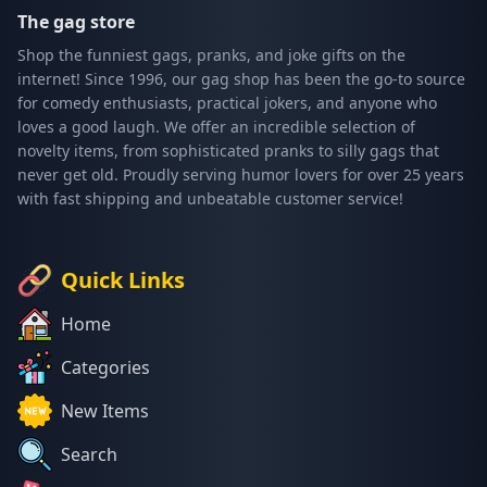
The gag store
Shop the funniest gags, pranks, and joke gifts on the
internet! Since 1996, our gag shop has been the go-to source
for comedy enthusiasts, practical jokers, and anyone who
loves a good laugh. We offer an incredible selection of
novelty items, from sophisticated pranks to silly gags that
never get old. Proudly serving humor lovers for over 25 years
with fast shipping and unbeatable customer service!
Quick Links
Home
Categories
New Items
Search