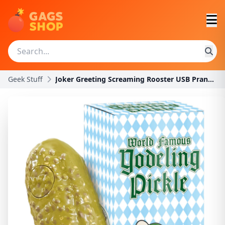
Geek Stuff
Joker Greeting Screaming Rooster USB Prank – Rando