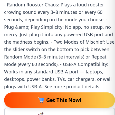
- Random Rooster Chaos: Plays a loud rooster
crowing sound every 3–8 minutes or every 60
seconds, depending on the mode you choose. -
Plug &amp; Play Simplicity: No app, no setup, no
mercy. Just plug it into any powered USB port and
the madness begins. - Two Modes of Mischief: Use
the slider switch on the bottom to pick between
Random Mode (3–8 minute intervals) or Repeat
Mode (every 60 seconds). - USB-A Compatibility:
Works in any standard USB-A port — laptops,
desktops, power banks, TVs, car chargers, or wall
plugs with USB-A. See more product details
Get This Now!