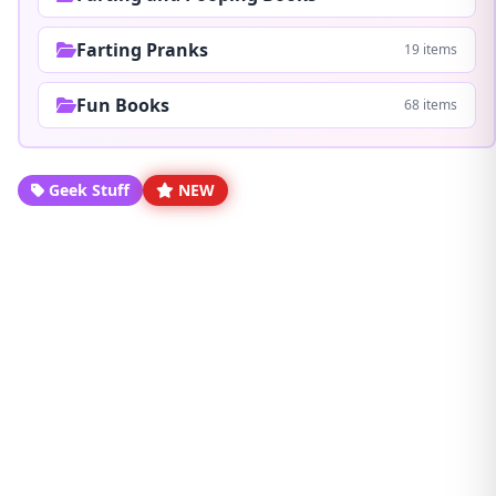
Farting Pranks
19 items
Fun Books
68 items
Geek Stuff
NEW