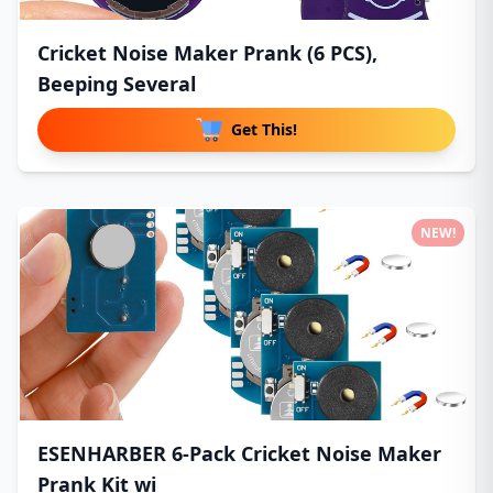
Cricket Noise Maker Prank (6 PCS),
Beeping Several
Get This!
NEW!
ESENHARBER 6-Pack Cricket Noise Maker
Prank Kit wi