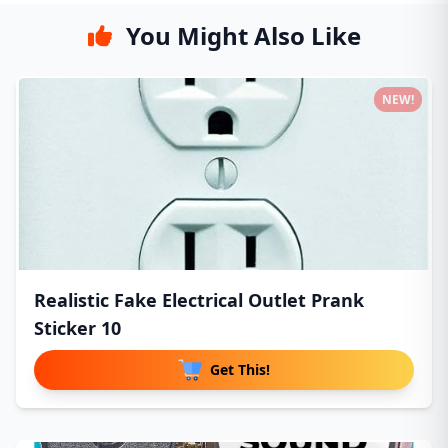
You Might Also Like
NEW!
Realistic Fake Electrical Outlet Prank
Sticker 10
Get This!