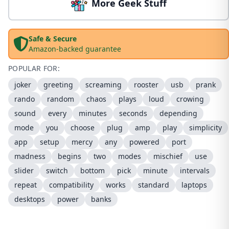
More Geek Stuff
Safe & Secure
Amazon-backed guarantee
POPULAR FOR:
joker
greeting
screaming
rooster
usb
prank
rando
random
chaos
plays
loud
crowing
sound
every
minutes
seconds
depending
mode
you
choose
plug
amp
play
simplicity
app
setup
mercy
any
powered
port
madness
begins
two
modes
mischief
use
slider
switch
bottom
pick
minute
intervals
repeat
compatibility
works
standard
laptops
desktops
power
banks