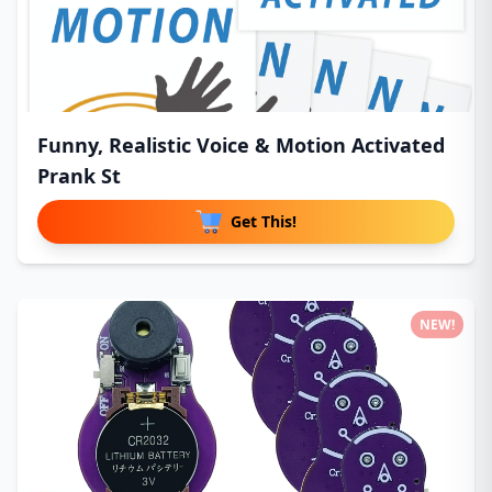
Funny, Realistic Voice & Motion Activated
Prank St
Get This!
NEW!