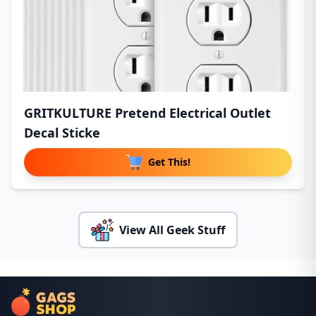
GRITKULTURE Pretend Electrical Outlet
Decal Sticke
Get This!
View All Geek Stuff