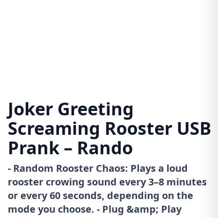
Joker Greeting
Screaming Rooster USB
Prank – Rando
- Random Rooster Chaos: Plays a loud
rooster crowing sound every 3–8 minutes
or every 60 seconds, depending on the
mode you choose. - Plug &amp; Play