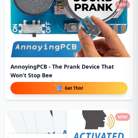
NEW!
AnnoyingPCB - The Prank Device That
Won’t Stop Bee
Get This!
NEW!