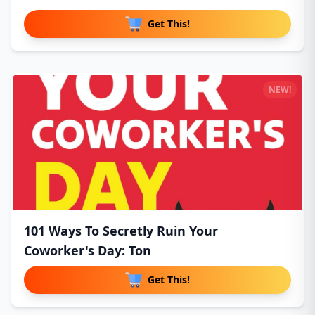
Get This!
NEW!
101 Ways To Secretly Ruin Your
Coworker's Day: Ton
Get This!