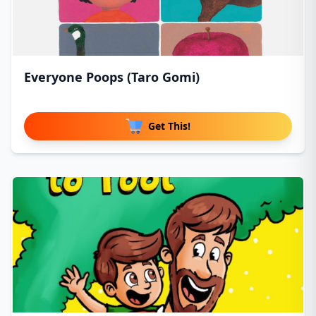
Everyone Poops (Taro Gomi)
Get This!