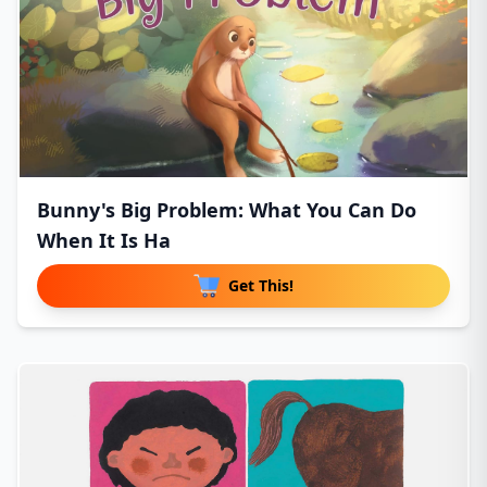
Bunny's Big Problem: What You Can Do
When It Is Ha
Get This!