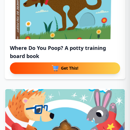
Where Do You Poop? A potty training
board book
Get This!