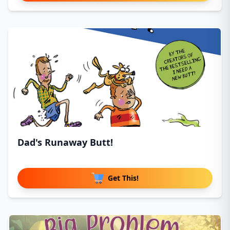
Dad's Runaway Butt!
Get This!