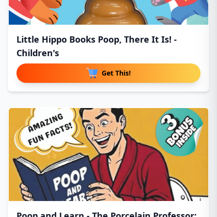
Little Hippo Books Poop, There It Is! -
Children's
Get This!
Poop and Learn - The Porcelain Professor: