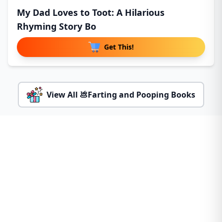
My Dad Loves to Toot: A Hilarious
Rhyming Story Bo
Get This!
View All 💩Farting and Pooping Books