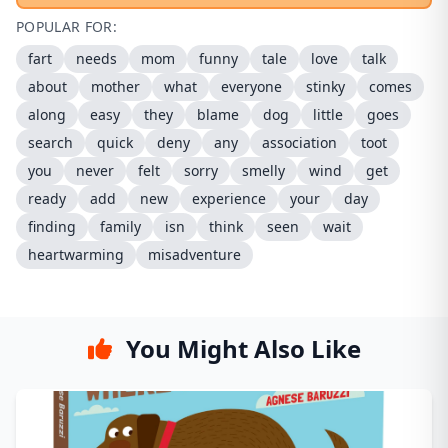
POPULAR FOR:
fart
needs
mom
funny
tale
love
talk
about
mother
what
everyone
stinky
comes
along
easy
they
blame
dog
little
goes
search
quick
deny
any
association
toot
you
never
felt
sorry
smelly
wind
get
ready
add
new
experience
your
day
finding
family
isn
think
seen
wait
heartwarming
misadventure
You Might Also Like