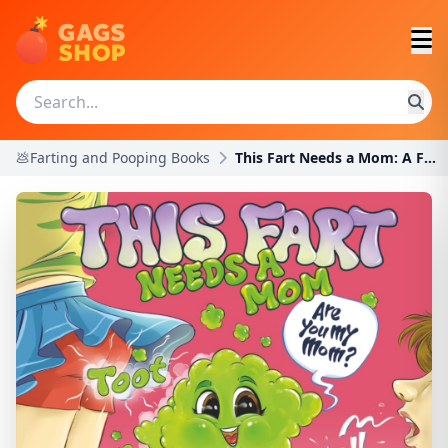
💩Farting and Pooping Books
This Fart Needs a Mom: A Funny Tale of Love and Ac