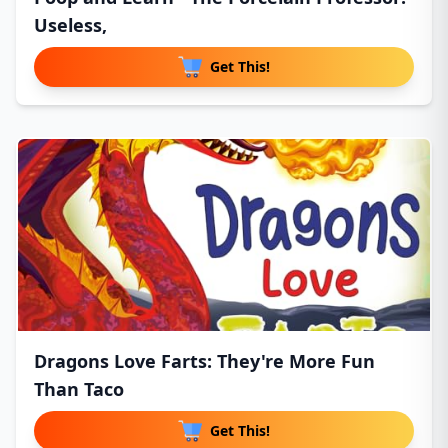
Useless,
Get This!
Dragons Love Farts: They're More Fun
Than Taco
Get This!