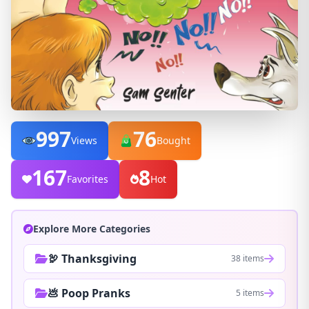
997
76
Views
Bought
167
8
Favorites
Hot
Explore More Categories
🦃 Thanksgiving
38 items
💩 Poop Pranks
5 items