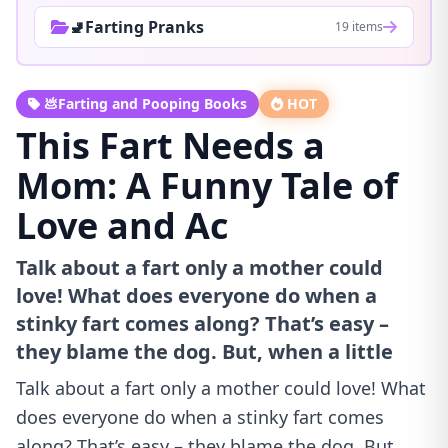
🚽Farting Pranks
19 items
💩Farting and Pooping Books
HOT
This Fart Needs a
Mom: A Funny Tale of
Love and Ac
Talk about a fart only a mother could
love! What does everyone do when a
stinky fart comes along? That’s easy –
they blame the dog. But, when a little
Talk about a fart only a mother could love! What
does everyone do when a stinky fart comes
along? That’s easy – they blame the dog. But,