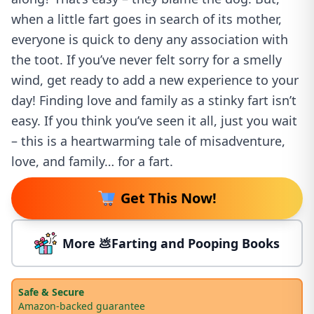
when a little fart goes in search of its mother,
everyone is quick to deny any association with
the toot. If you’ve never felt sorry for a smelly
wind, get ready to add a new experience to your
day! Finding love and family as a stinky fart isn’t
easy. If you think you’ve seen it all, just you wait
– this is a heartwarming tale of misadventure,
love, and family… for a fart.
Get This Now!
More 💩Farting and Pooping Books
Safe & Secure
Amazon-backed guarantee