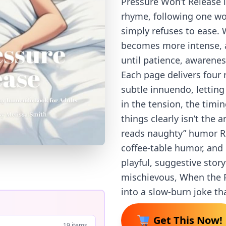
Pressure Won’t Release i
rhyme, following one w
simply refuses to ease. 
becomes more intense, 
until patience, awareness
Each page delivers four 
subtle innuendo, letting
in the tension, the tim
things clearly isn’t the 
reads naughty” humor Re
coffee-table humor, and
playful, suggestive stor
mischievous, When the P
into a slow-burn joke tha
Get This Now!
19 items