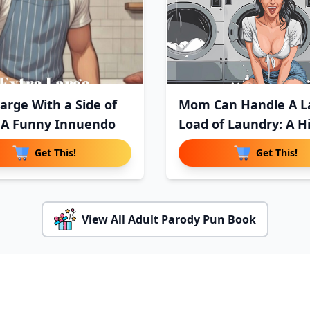
Large With a Side of
Mom Can Handle A L
 A Funny Innuendo
Load of Laundry: A Hi
Get This!
Get This!
View All Adult Parody Pun Book