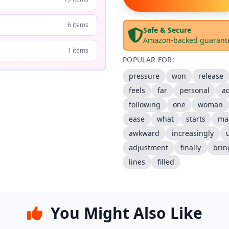
6 items
Safe & Secure
Amazon-backed guarant
1 items
POPULAR FOR:
pressure
won
release
feels
far
personal
ad
following
one
woman
ease
what
starts
ma
awkward
increasingly
adjustment
finally
brin
lines
filled
You Might Also Like