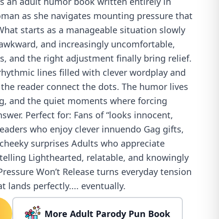
s an adult humor book written entirely in
oman as she navigates mounting pressure that
What starts as a manageable situation slowly
awkward, and increasingly uncomfortable,
, and the right adjustment finally bring relief.
rhythmic lines filled with clever wordplay and
 the reader connect the dots. The humor lives
ing, and the quiet moments where forcing
answer. Perfect for: Fans of “looks innocent,
aders who enjoy clever innuendo Gag gifts,
 cheeky surprises Adults who appreciate
ytelling Lighthearted, relatable, and knowingly
ressure Won’t Release turns everyday tension
t lands perfectly.... eventually.
More Adult Parody Pun Book