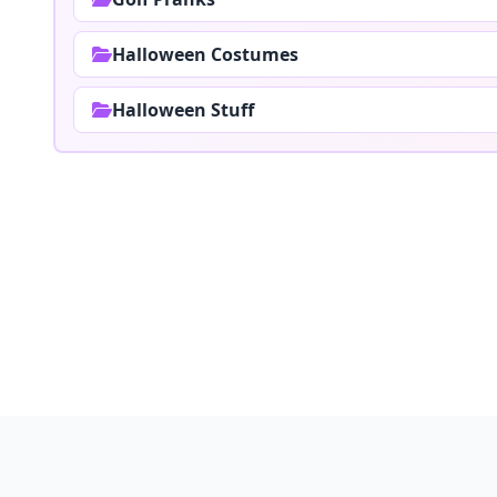
Halloween Costumes
Halloween Stuff