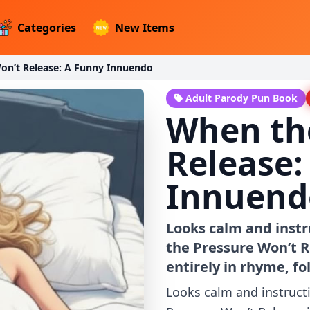
Categories
New Items
on’t Release: A Funny Innuendo
Adult Parody Pun Book
When th
Release:
Innuend
Looks calm and instr
the Pressure Won’t R
entirely in rhyme, f
Looks calm and instruct