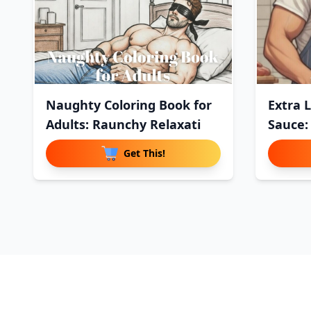
Naughty Coloring Book for
Extra 
Adults: Raunchy Relaxati
Sauce:
Get This!