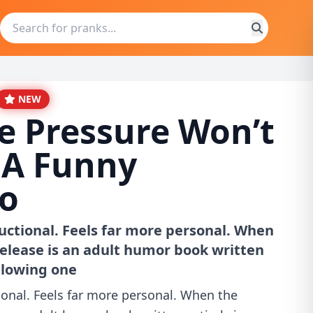
NEW
e Pressure Won’t
 A Funny
o
uctional. Feels far more personal. When
elease is an adult humor book written
ollowing one
ional. Feels far more personal. When the