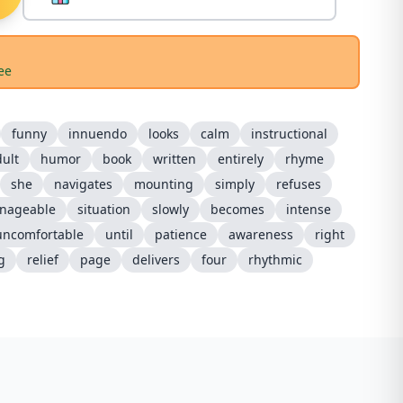
ee
funny
innuendo
looks
calm
instructional
ult
humor
book
written
entirely
rhyme
she
navigates
mounting
simply
refuses
nageable
situation
slowly
becomes
intense
uncomfortable
until
patience
awareness
right
g
relief
page
delivers
four
rhythmic