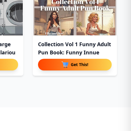
arge
Collection Vol 1 Funny Adult
lariou
Pun Book: Funny Innue
Get This!