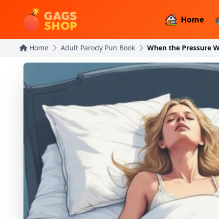
Home
Home
Adult Parody Pun Book
When the Pressure W