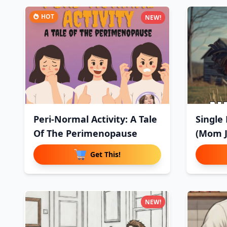
HOT
NEW!
Peri-Normal Activity: A Tale
Single
Of The Perimenopause
(Mom J
Get This!
NEW!