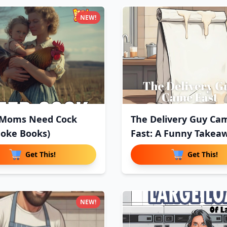
NEW!
 Moms Need Cock
The Delivery Guy Ca
oke Books)
Fast: A Funny Takea
Deliv
Get This!
Get This!
NEW!