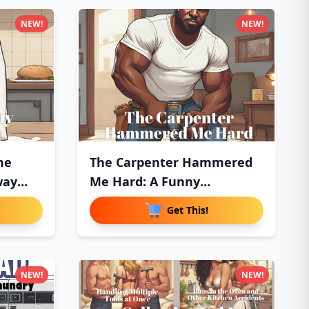
NEW!
NEW!
me
The Carpenter Hammered
way
Me Hard: A Funny
Innuendo P
Get This!
NEW!
NEW!