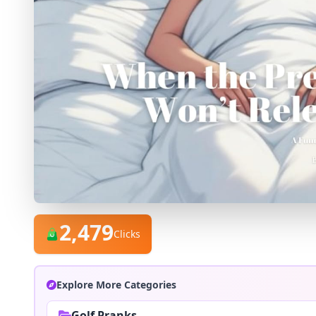
2,479
Clicks
Explore More Categories
Golf Pranks